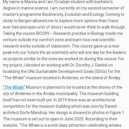
My name is Marina and I am Croatian student with bachelor’s
degree in marine science. I am currently on my second semester of
master’s programme Biodiversity, Evolution and Ecology. Coming to
study to Bergen allowed me to explore more options than I have
ever had and open a lot of doors I would never think to walk through.
Taking the course BIO299 – Research practise in Biology made me
venture outside my comfort zone and learn how real scientific
research works outside of classroom. This course gave us a nice
peak into our future life as scientists who will one day be the leaders
on projects similar to the ones we worked on during this course. For
my project, I decided on working with Dr. Dorothy J. Dankel on
localizing the UNs Sustainable Development Goals (SDGs) for the
“The Whale” museum located in Andenes, on the island of Andøy.
“The Whale”
Museum is planned to be located at the shores of the
city of Andenes in the Andøy municipality. The museum building
itself has not been built yet. In 2019 there was an architectural
competition for the museum building which was won by Danish
architect Dorte Mandrup. Her design is showed in photos in Figure 1.
The museum is set out to open in June 2025. According to their
website, “The Whale is a world class attraction celebrating whales