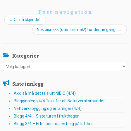
Post navigation
←
Oi, nå skjer det!
Nok bisnakk (uten bismak!) for denne gang..
→
Kategorier
Kategorier
Siste innlegg
Akk, så må det ta slutt NIBIO (4/4)
Blogginnlegg 4/4 Takk for alt Naturvernforbundet!
Nettverksbygging og erfaringer (4/4)
Blogg 4/4 – Siste turen i frukthagen
Blogg 3/4 – Ertespirer og en helg på lofthus