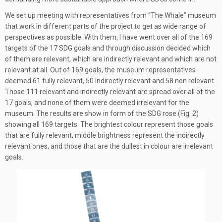
We set up meeting with representatives from “The Whale” museum
that work in different parts of the project to get as wide range of
perspectives as possible. With them, I have went over all of the 169
targets of the 17 SDG goals and through discussion decided which
of them are relevant, which are indirectly relevant and which are not
relevant at all. Out of 169 goals, the museum representatives
deemed 61 fully relevant, 50 indirectly relevant and 58 non relevant.
Those 111 relevant and indirectly relevant are spread over all of the
17 goals, and none of them were deemed irrelevant for the
museum. The results are show in form of the SDG rose (Fig. 2)
showing all 169 targets. The brightest colour represent those goals
that are fully relevant, middle brightness represent the indirectly
relevant ones, and those that are the dullest in colour are irrelevant
goals.