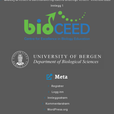
Innlegg 1
Meta
Registrer
Logg inn
Innleggsstrøm
Kommentarstrøm
WordPress.org