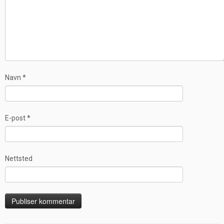
Navn
*
E-post
*
Nettsted