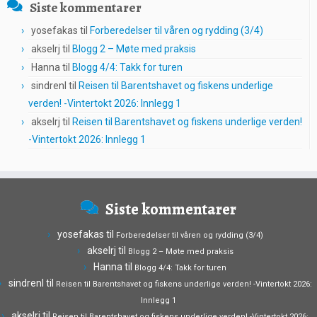
Siste kommentarer
yosefakas
til
Forberedelser til våren og rydding (3/4)
akselrj
til
Blogg 2 – Møte med praksis
Hanna
til
Blogg 4/4: Takk for turen
sindrenl
til
Reisen til Barentshavet og fiskens underlige
verden! -Vintertokt 2026: Innlegg 1
akselrj
til
Reisen til Barentshavet og fiskens underlige verden!
-Vintertokt 2026: Innlegg 1
Siste kommentarer
yosefakas
til
Forberedelser til våren og rydding (3/4)
akselrj
til
Blogg 2 – Møte med praksis
Hanna
til
Blogg 4/4: Takk for turen
sindrenl
til
Reisen til Barentshavet og fiskens underlige verden! -Vintertokt 2026:
Innlegg 1
akselrj
til
Reisen til Barentshavet og fiskens underlige verden! -Vintertokt 2026: