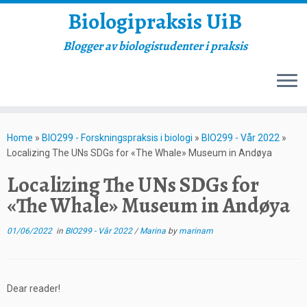
Biologipraksis UiB
Blogger av biologistudenter i praksis
Skip
to
Home
»
BIO299 - Forskningspraksis i biologi
»
BIO299 - Vår 2022
»
content
Localizing The UNs SDGs for «The Whale» Museum in Andøya
Localizing The UNs SDGs for
«The Whale» Museum in Andøya
01/06/2022
in
BIO299 - Vår 2022
/
Marina
by
marinam
Dear reader!