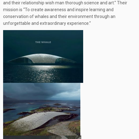
and their relationship wish man thorough science and art.” Their
mission is “To create awareness and inspire learning and
conservation of whales and their environment through an
unforgettable and extraordinary experience.”