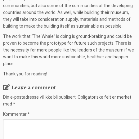
communities, but also some of the communities of the developing
countries around the world. As well, while building their museum,
they will take into consideration supply, materials and methods of
building to make the building itself as sustainable as possible.
The work that “The Whale” is doing is ground-braking and could be
proven to become the prototype for future such projects. There is
the necessity for more people like the leaders of the museum if we
want to make this world more sustainable, healthier and happier
place.
Thank you for reading!
Leave a comment
Din e-postadresse vil ikke bli publisert.
Obligatoriske felt er merket
med
*
Kommentar
*