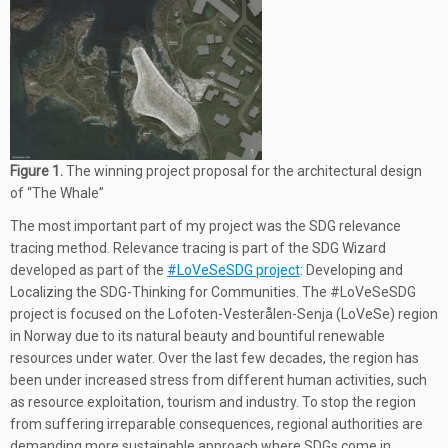
Figure 1.
The winning project proposal for the architectural design
of “The Whale”
The most important part of my project was the SDG relevance
tracing method. Relevance tracing is part of the SDG Wizard
developed as part of the
#LoVeSeSDG project
: Developing and
Localizing the SDG-Thinking for Communities. The #LoVeSeSDG
project is focused on the Lofoten-Vesterålen-Senja (LoVeSe) region
in Norway due to its natural beauty and bountiful renewable
resources under water. Over the last few decades, the region has
been under increased stress from different human activities, such
as resource exploitation, tourism and industry. To stop the region
from suffering irreparable consequences, regional authorities are
demanding more sustainable approach where SDGs come in.