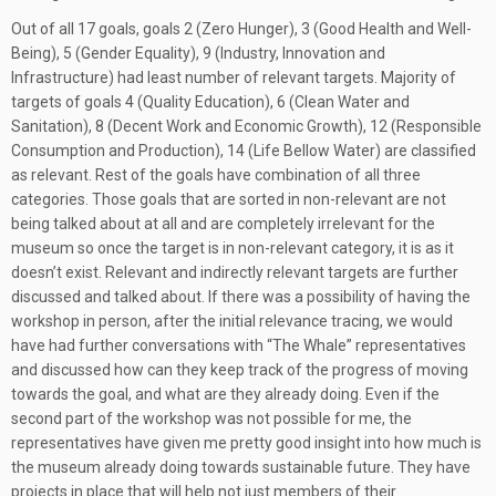
Out of all 17 goals, goals 2 (Zero Hunger), 3 (Good Health and Well-
Being), 5 (Gender Equality), 9 (Industry, Innovation and
Infrastructure) had least number of relevant targets. Majority of
targets of goals 4 (Quality Education), 6 (Clean Water and
Sanitation), 8 (Decent Work and Economic Growth), 12 (Responsible
Consumption and Production), 14 (Life Bellow Water) are classified
as relevant. Rest of the goals have combination of all three
categories. Those goals that are sorted in non-relevant are not
being talked about at all and are completely irrelevant for the
museum so once the target is in non-relevant category, it is as it
doesn’t exist. Relevant and indirectly relevant targets are further
discussed and talked about. If there was a possibility of having the
workshop in person, after the initial relevance tracing, we would
have had further conversations with “The Whale” representatives
and discussed how can they keep track of the progress of moving
towards the goal, and what are they already doing. Even if the
second part of the workshop was not possible for me, the
representatives have given me pretty good insight into how much is
the museum already doing towards sustainable future. They have
projects in place that will help not just members of their