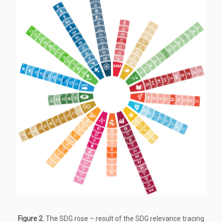
Figure 2.
The SDG rose – result of the SDG relevance tracing