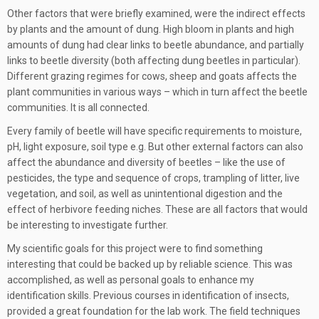
Other factors that were briefly examined, were the indirect effects
by plants and the amount of dung. High bloom in plants and high
amounts of dung had clear links to beetle abundance, and partially
links to beetle diversity (both affecting dung beetles in particular).
Different grazing regimes for cows, sheep and goats affects the
plant communities in various ways – which in turn affect the beetle
communities. It is all connected.
Every family of beetle will have specific requirements to moisture,
pH, light exposure, soil type e.g. But other external factors can also
affect the abundance and diversity of beetles – like the use of
pesticides, the type and sequence of crops, trampling of litter, live
vegetation, and soil, as well as unintentional digestion and the
effect of herbivore feeding niches. These are all factors that would
be interesting to investigate further.
My scientific goals for this project were to find something
interesting that could be backed up by reliable science. This was
accomplished, as well as personal goals to enhance my
identification skills. Previous courses in identification of insects,
provided a great foundation for the lab work. The field techniques