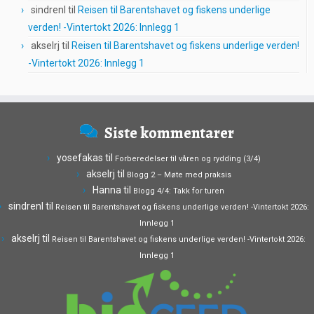
sindrenl
til
Reisen til Barentshavet og fiskens underlige
verden! -Vintertokt 2026: Innlegg 1
akselrj
til
Reisen til Barentshavet og fiskens underlige verden!
-Vintertokt 2026: Innlegg 1
Siste kommentarer
yosefakas
til
Forberedelser til våren og rydding (3/4)
akselrj
til
Blogg 2 – Møte med praksis
Hanna
til
Blogg 4/4: Takk for turen
sindrenl
til
Reisen til Barentshavet og fiskens underlige verden! -Vintertokt 2026:
Innlegg 1
akselrj
til
Reisen til Barentshavet og fiskens underlige verden! -Vintertokt 2026:
Innlegg 1