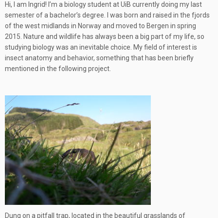
Hi, I am Ingrid! I’m a biology student at UiB currently doing my last
semester of a bachelor’s degree. I was born and raised in the fjords
of the west midlands in Norway and moved to Bergen in spring
2015. Nature and wildlife has always been a big part of my life, so
studying biology was an inevitable choice. My field of interest is
insect anatomy and behavior, something that has been briefly
mentioned in the following project.
Dung on a pitfall trap, located in the beautiful grasslands of