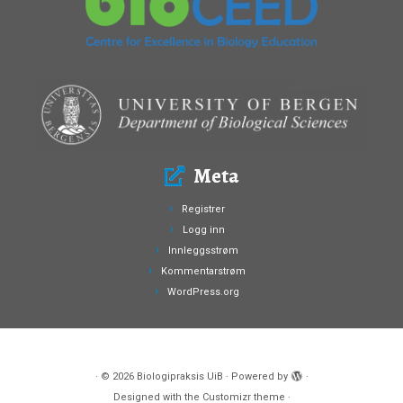
Meta
Registrer
Logg inn
Innleggsstrøm
Kommentarstrøm
WordPress.org
·
© 2026
Biologipraksis UiB
·
Powered by
·
Designed with the
Customizr theme
·