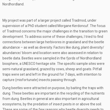
Nordhordland.
My project was part of a larger project called Tradmod, under
supervision of a PhD student called Morgane Kerdoncuf. The focus
of Tradmod concerns the major challenges in the transition to green
development. To address some of these challenges, I tried to find
connections between large herbivores in grassland and the beetle
abundance – as well as diversity. Factors like dung, plant diversity/
abundance/ bloom and location were also assessed in relation to
beetle data. Beetles were sampled in the fjords of Nordhordland
biosphere, a UNESCO heritage site. The specific sample sites were
semi-natural grassland, grazed by cows, sheep and goats. Pitfall
traps were set and left in the ground for 7 days, with intention to
capture (misfortunate) insects passing through.
Dung beetles were attracted on purpose, by baiting the traps with
dung. These beetles are important in the recycling of the nutrients
from dung. Beetles in general are also important in agricultural
ecosystems, by the predation of insect pests in or above the soil.
These are some of the few reasons why beetle diversity needs to