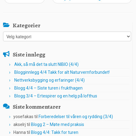
Kategorier
Kategorier
Siste innlegg
Akk, så må det ta slutt NIBIO (4/4)
Blogginnlegg 4/4 Takk for alt Naturvernforbundet!
Nettverksbygging og erfaringer (4/4)
Blogg 4/4 – Siste turen i frukthagen
Blogg 3/4 – Ertespirer og en helg på lofthus
Siste kommentarer
yosefakas
til
Forberedelser til våren og rydding (3/4)
akselrj
til
Blogg 2 – Møte med praksis
Hanna
til
Blogg 4/4: Takk for turen