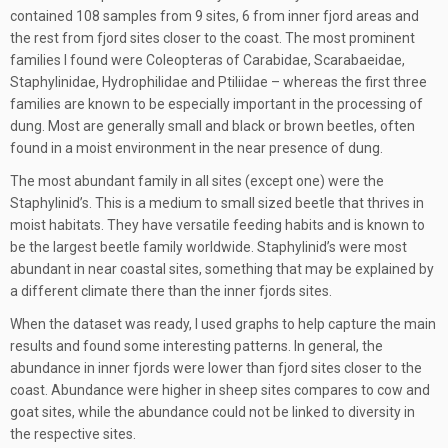
contained 108 samples from 9 sites, 6 from inner fjord areas and
the rest from fjord sites closer to the coast. The most prominent
families I found were Coleopteras of Carabidae, Scarabaeidae,
Staphylinidae, Hydrophilidae and Ptiliidae – whereas the first three
families are known to be especially important in the processing of
dung. Most are generally small and black or brown beetles, often
found in a moist environment in the near presence of dung.
The most abundant family in all sites (except one) were the
Staphylinid’s. This is a medium to small sized beetle that thrives in
moist habitats. They have versatile feeding habits and is known to
be the largest beetle family worldwide. Staphylinid’s were most
abundant in near coastal sites, something that may be explained by
a different climate there than the inner fjords sites.
When the dataset was ready, I used graphs to help capture the main
results and found some interesting patterns. In general, the
abundance in inner fjords were lower than fjord sites closer to the
coast. Abundance were higher in sheep sites compares to cow and
goat sites, while the abundance could not be linked to diversity in
the respective sites.