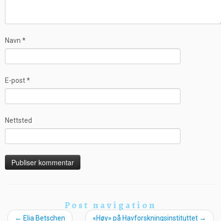
Navn
*
E-post
*
Nettsted
Post navigation
←
Elia Betschen
«Høy» på Havforskningsinstituttet
→