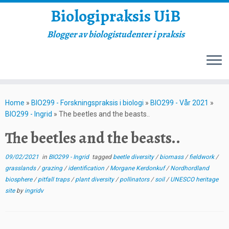
Biologipraksis UiB
Blogger av biologistudenter i praksis
Skip
to
Home
»
BIO299 - Forskningspraksis i biologi
»
BIO299 - Vår 2021
»
content
BIO299 - Ingrid
»
The beetles and the beasts..
The beetles and the beasts..
09/02/2021
in
BIO299 - Ingrid
tagged
beetle diversity
/
biomass
/
fieldwork
/
grasslands
/
grazing
/
identification
/
Morgane Kerdonkuf
/
Nordhordland
biosphere
/
pitfall traps
/
plant diversity
/
pollinators
/
soil
/
UNESCO heritage
site
by
ingridv