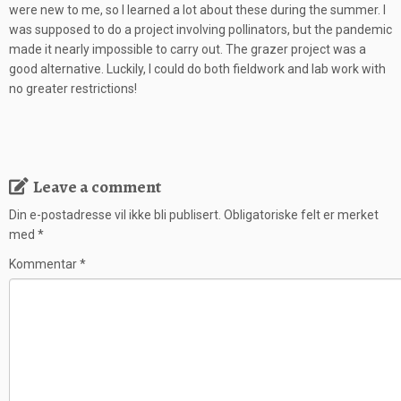
were new to me, so I learned a lot about these during the summer. I
was supposed to do a project involving pollinators, but the pandemic
made it nearly impossible to carry out. The grazer project was a
good alternative. Luckily, I could do both fieldwork and lab work with
no greater restrictions!
Leave a comment
Din e-postadresse vil ikke bli publisert.
Obligatoriske felt er merket
med
*
Kommentar
*