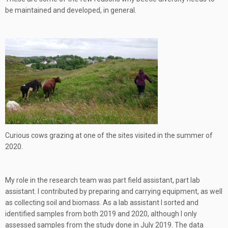
be maintained and developed, in general.
Curious cows grazing at one of the sites visited in the summer of
2020.
My role in the research team was part field assistant, part lab
assistant. I contributed by preparing and carrying equipment, as well
as collecting soil and biomass. As a lab assistant I sorted and
identified samples from both 2019 and 2020, although I only
assessed samples from the study done in July 2019. The data