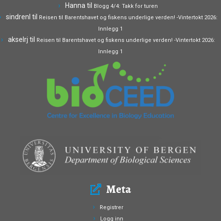
Hanna
til
Blogg 4/4: Takk for turen
sindrenl
til
Reisen til Barentshavet og fiskens underlige verden! -Vintertokt 2026:
Innlegg 1
akselrj
til
Reisen til Barentshavet og fiskens underlige verden! -Vintertokt 2026:
Innlegg 1
Meta
Registrer
Logg inn