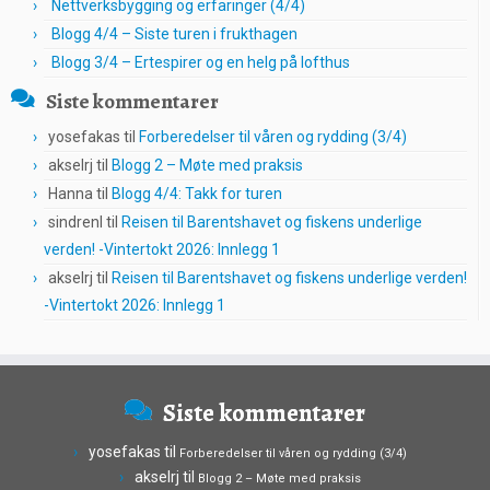
Nettverksbygging og erfaringer (4/4)
Blogg 4/4 – Siste turen i frukthagen
Blogg 3/4 – Ertespirer og en helg på lofthus
Siste kommentarer
yosefakas
til
Forberedelser til våren og rydding (3/4)
akselrj
til
Blogg 2 – Møte med praksis
Hanna
til
Blogg 4/4: Takk for turen
sindrenl
til
Reisen til Barentshavet og fiskens underlige
verden! -Vintertokt 2026: Innlegg 1
akselrj
til
Reisen til Barentshavet og fiskens underlige verden!
-Vintertokt 2026: Innlegg 1
Siste kommentarer
yosefakas
til
Forberedelser til våren og rydding (3/4)
akselrj
til
Blogg 2 – Møte med praksis