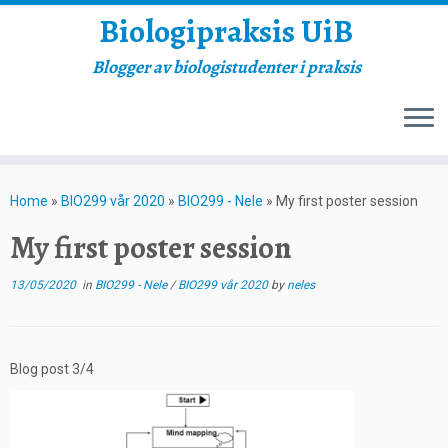
Biologipraksis UiB
Blogger av biologistudenter i praksis
Skip
to
Home
»
BIO299 vår 2020
»
BIO299 - Nele
»
My first poster session
content
My first poster session
13/05/2020
in
BIO299 - Nele
/
BIO299 vår 2020
by
neles
Blog post 3/4