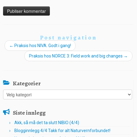
Post navigation
←
Praksis hos NIVA: Godt i gang!
Praksis hos NORCE 3: Field work and big changes
→
Kategorier
Kategorier
Siste innlegg
Akk, så må det ta slutt NIBIO (4/4)
Blogginnlegg 4/4 Takk for alt Naturvernforbundet!