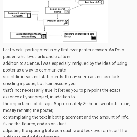
Last week I participated in my first ever poster session. As I’m a
person who loves arts and crafts in
addition to science, I was especially intrigued by the idea of using
poster as a way to communicate
scientific ideas and statements. It may seem as an easy task
creating a poster, but I can assure you
that’s not necessarily true. It forces you to pin-point the exact
essence of your project, in addition to
the importance of design. Approximately 20 hours went into mine,
mostly refining the poster,
contemplating the text in both placement and the amount of info,
fixing the figures, and so on. Just
adjusting the spacing between each word took over an hour! The