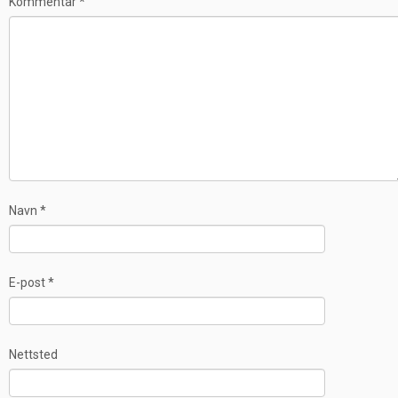
Kommentar
*
Navn
*
E-post
*
Nettsted