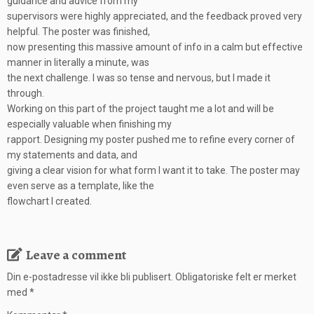
guidance and advice from my
supervisors were highly appreciated, and the feedback proved very
helpful. The poster was finished,
now presenting this massive amount of info in a calm but effective
manner in literally a minute, was
the next challenge. I was so tense and nervous, but I made it
through.
Working on this part of the project taught me a lot and will be
especially valuable when finishing my
rapport. Designing my poster pushed me to refine every corner of
my statements and data, and
giving a clear vision for what form I want it to take. The poster may
even serve as a template, like the
flowchart I created.
Leave a comment
Din e-postadresse vil ikke bli publisert.
Obligatoriske felt er merket
med
*