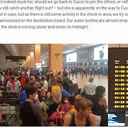
 indeed stuck her, should we go back to Cusco to join the others, or rathe
y still catch another flight out? – but she is apparently on the way to C
ust in case, but as there is still some activity in the check-in area, we try ou
 announced on the destination board. Our water bottles are almost empty, a
 the clock is moving closer and closer to midnight.