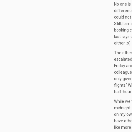
No one is 
difference
could not
Still, I 
booking co
last rays
either ;o)
The other
escalated
Friday and
colleague
only given
flights.’ 
half-hour 
While we 
midnight.
on my own
have other
like more 