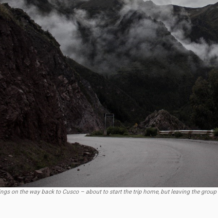
ings on the way back to Cusco – about to start the trip home, but leaving the group