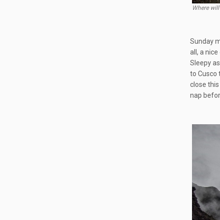
Where will
Sunday mo
all, a ni
Sleepy as
to Cusco 
close thi
nap before