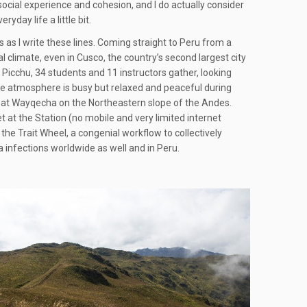
l social experience and cohesion, and I do actually consider
day life a little bit.
ys as I write these lines. Coming straight to Peru from a
 climate, even in Cusco, the country’s second largest city
Picchu, 34 students and 11 instructors gather, looking
he atmosphere is busy but relaxed and peaceful during
ion at Wayqecha on the Northeastern slope of the Andes.
 at the Station (no mobile and very limited internet
the Trait Wheel, a congenial workflow to collectively
 infections worldwide as well and in Peru.