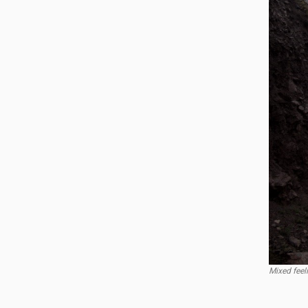
Mixed feel