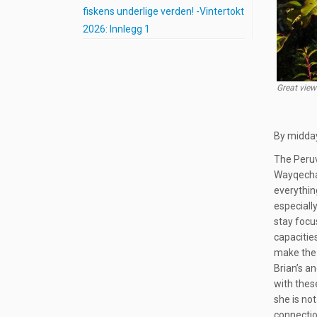
fiskens underlige verden! -Vintertokt
2026: Innlegg 1
Great view
By midday
The Peruv
Wayqecha 
everythin
especiall
stay focu
capacitie
make the 
Brian’s a
with thes
she is not
connectio