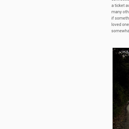
a ticket 
many othe
if someth
loved ones
somewhat 