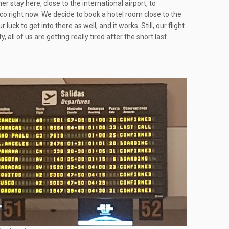
r stay here, close to the international airport, to
usco right now. We decide to book a hotel room close to the
r luck to get into there as well, and it works. Still, our flight
ll of us are getting really tired after the short last