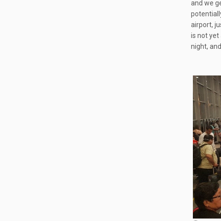
and we get
potentiall
airport, j
is not yet
night, and