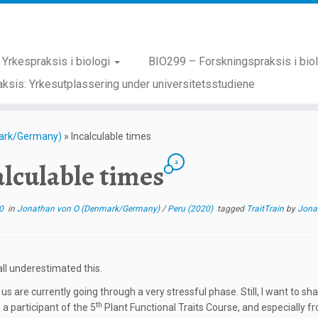
Yrkespraksis i biologi
BIO299 – Forskningspraksis i bio
ksis: Yrkesutplassering under universitetsstudiene
ark/Germany)
»
Incalculable times
2
alculable times
0
in
Jonathan von O (Denmark/Germany)
/
Peru (2020)
tagged
TraitTrain
by
Jona
ll underestimated this.
f us are currently going through a very stressful phase. Still, I want t
th
 a participant of the 5
Plant Functional Traits Course, and especially f