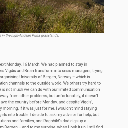
es in the high-Andean Puna grasslands.
ext Monday, 16 March. We had planned to stay in
s Vigdis and Brian transform into crisis managers, trying
organising University of Bergen, Norway – which is
tion channels to the outside world. We others try hard to
ere is not much we can do with our limited communication
away from other problems, but unfortunately, it doesn’t
eave the country before Monday, and despite Vigdis’,
 morning. If it was just for me, I wouldn’t mind staying
s into trouble. I decide to ask my advisor for help, but
tutions and families, and Ragnhild’s dad digs up a
rgen – and to my surprise, when I look it up, I still find