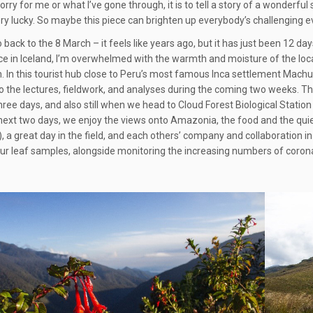
orry for me or what I’ve gone through, it is to tell a story of a wonderfu
y lucky. So maybe this piece can brighten up everybody’s challenging every
o back to the 8 March – it feels like years ago, but it has just been 12 da
e in Iceland, I’m overwhelmed with the warmth and moisture of the local
. In this tourist hub close to Peru’s most famous Inca settlement Machu 
o the lectures, fieldwork, and analyses during the coming two weeks. T
 three days, and also still when we head to Cloud Forest Biological Stat
next two days, we enjoy the views onto Amazonia, the food and the quiet
, a great day in the field, and each others’ company and collaboration in 
ur leaf samples, alongside monitoring the increasing numbers of corona