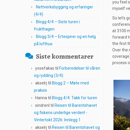
you feel s
Nettverksbygging og erfaringer
myself ver
(4/4)
So let’s g
Blogg 4/4 – Siste turen i
conferenc
frukthagen
at 3100 m
Blogg 3/4 – Ertespirer og en helg
forward t
the first
på lofthus
Over the 
Siste kommentarer
coverage)
process o
yosefakas
til
Forberedelser til våren
og rydding (3/4)
akselrj
til
Blogg 2 – Møte med
praksis
Hanna
til
Blogg 4/4: Takk for turen
sindrenl
til
Reisen til Barentshavet
og fiskens underlige verden! -
Vintertokt 2026: Innlegg 1
akselrj
til
Reisen til Barentshavet og