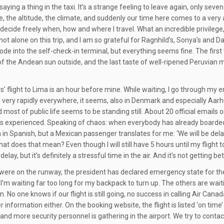
saying a thing in the taxi. It’s a strange feeling to leave again, only sev
, the altitude, the climate, and suddenly our time here comes to a very abru
 decide freely when, how and where I travel. What an incredible privilege
am not alone on this trip, and I am so grateful for Ragnhild’s, Sonya’s an
de into the self-check-in terminal, but everything seems fine. The first t
 of the Andean sun outside, and the last taste of well-ripened Peruvian m
s’ flight to Lima is an hour before mine. While waiting, I go through my 
 very rapidly everywhere, it seems, also in Denmark and especially Aar
 most of public life seems to be standing still. About 20 official emails 
s experienced. Speaking of chaos: when everybody has already boarded,
 in Spanish, but a Mexican passenger translates for me: ‘We will be delay
What does that mean? Even though I will still have 5 hours until my flight t
delay, but it’s definitely a stressful time in the air. And it’s not getting 
were on the runway, the president has declared emergency state for the
 I’m waiting far too long for my backpack to turn up. The others are wait
. No one knows if our flight is still going, no success in calling Air 
 information either. On the booking website, the flight is listed ‘on time
and more security personnel is gathering in the airport. We try to contact