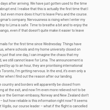
en days after arriving. We have just gotten used to the time
pt end. I realise that this is actually the first time that I
, but even more does it hurt to leave Peru and the course.
d Dagmar’s company. Nervousness is rising when I enter my
rip to Lima is safe. Time to breathe a bit and to enjoy the
ango, even if that doesn’t quite make it easier to leave
emails for the first time since Wednesday. Things have
hus, where schools and my home university closed on
on just that one day, I can imagine the chaos that my
 we still cannot leave for Lima. The announcement is
ed by up to an hour, they are prioritising international
o Toronto, I’m getting nervous. In the end, it’s even only a
better when I find out the reason after our landing.
 country and borders will apparently be closed from
ing at the exit, and now I’m even more relieved not to be
Canada or the German embassy, Norway and New Zealand don’t
’ – but how reliable is this information right now? It seems
 Vigdis, our course leader – what if the flight is cancelled