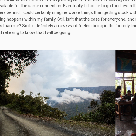
available for the same connection. Eventually, I choose to go for it, even
rs behind. I could certainly imagine worse things than getting stuck wit
ing happens within my family. Still, isn’t that the case for everyone, and
 than me? So it is definitely an awkward feeling being in the ‘priority lin
relieving to know that I will be going.