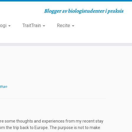
Blogger av biologistudenter i praksis
logi
TraitTrain
Recite
than
o share some thoughts and experiences from my recent stay
rom the trip back to Europe. The purpose is not to make