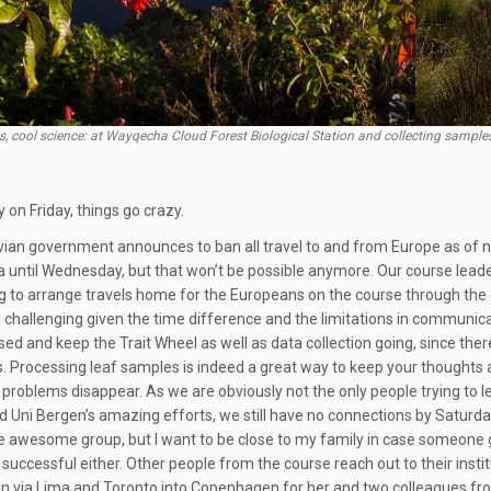
s, cool science: at Wayqecha Cloud Forest Biological Station and collecting sampl
 on Friday, things go crazy.
ian government announces to ban all travel to and from Europe as of n
until Wednesday, but that won’t be possible anymore. Our course leader
g to arrange travels home for the Europeans on the course through the 
y challenging given the time difference and the limitations in communica
sed and keep the Trait Wheel as well as data collection going, since th
s. Processing leaf samples is indeed a great way to keep your thoughts 
problems disappear. As we are obviously not the only people trying to l
nd Uni Bergen’s amazing efforts, we still have no connections by Saturday
e awesome group, but I want to be close to my family in case someone get
 successful either. Other people from the course reach out to their insti
n via Lima and Toronto into Copenhagen for her and two colleagues from Be