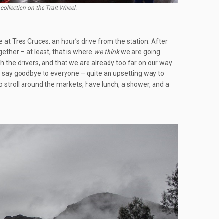
collection on the Trait Wheel.
 at Tres Cruces, an hour’s drive from the station. After
ether – at least, that is where
we
think
we are going.
 the drivers, and that we are already too far on our way
and say goodbye to everyone – quite an upsetting way to
o stroll around the markets, have lunch, a shower, and a