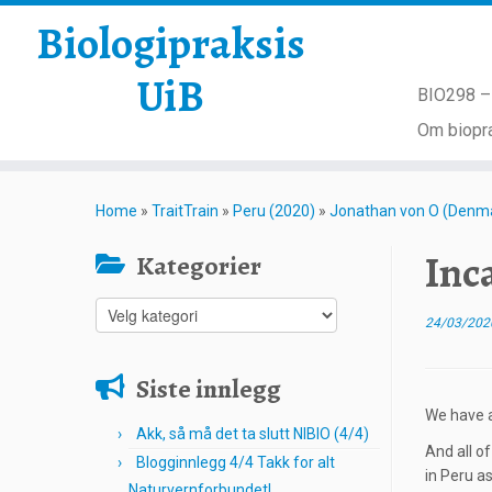
Biologipraksis
UiB
BIO298 – 
Om biopra
Skip
to
Home
»
TraitTrain
»
Peru (2020)
»
Jonathan von O (Denm
content
Inc
Kategorier
Kategorier
24/03/202
Siste innlegg
We have a
Akk, så må det ta slutt NIBIO (4/4)
And all o
Blogginnlegg 4/4 Takk for alt
in Peru as
Naturvernforbundet!