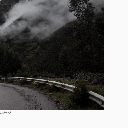
 behind.