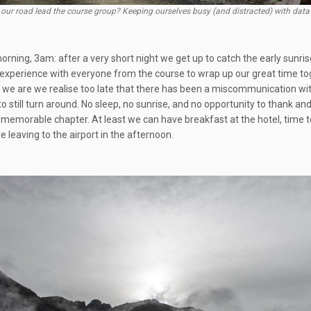
 our road lead the course group? Keeping ourselves busy (and distracted) with data 
rning, 3am: after a very short night we get up to catch the early sunrise
ce experience with everyone from the course to wrap up our great time tog
 we are we realise too late that there has been a miscommunication with
to still turn around. No sleep, no sunrise, and no opportunity to thank 
s memorable chapter. At least we can have breakfast at the hotel, time t
 leaving to the airport in the afternoon.