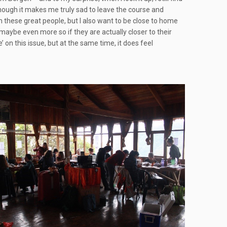
 though it makes me truly sad to leave the course and
h these great people, but I also want to be close to home
 maybe even more so if they are actually closer to their
e’ on this issue, but at the same time, it does feel