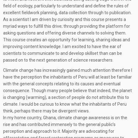
field of ecology, particularly to understand and define the rules of
excellent fieldwork planning, data collection through to publication.
As a scientist I am driven by curiosity and this course presents a
myriad ways to fulfill this drive; through providing the platform for
asking questions and offering diverse channels to solving them.
This course creates an opportunity for learning, sharing ideas and
improving content knowledge. I am excited to have the ear of
scientists to communicate to and develop skillset than can be
passed on to the next generation of science researchers.
Climate change has increasingly gained much attention therefore I
have the perception the inhabitants of Peru will at least be familiar
with the general concepts relating to its causes and eventual
consequence. Though many people believe that indeed, the planet
is changing (warming), a section of people do not attribute this to
climate. I would be curious to know what the inhabitants of Peru
think, perhaps there may be divergent views.
In my home country, Ghana, climate change awareness is on the
rise and has contributed immensely to the general public’s
perception and approach to it. Majority are advocating for