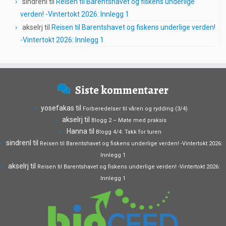
sindrenl
til
Reisen til Barentshavet og fiskens underlige
verden! -Vintertokt 2026: Innlegg 1
akselrj
til
Reisen til Barentshavet og fiskens underlige verden!
-Vintertokt 2026: Innlegg 1
Siste kommentarer
yosefakas
til
Forberedelser til våren og rydding (3/4)
akselrj
til
Blogg 2 – Møte med praksis
Hanna
til
Blogg 4/4: Takk for turen
sindrenl
til
Reisen til Barentshavet og fiskens underlige verden! -Vintertokt 2026:
Innlegg 1
akselrj
til
Reisen til Barentshavet og fiskens underlige verden! -Vintertokt 2026:
Innlegg 1