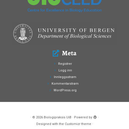
Meta
Registrer
Logg inn
Innleggsstrøm
Kommentarstrøm
WordPress.org
·
© 2026
Biologipraksis UiB
·
Powered by
·
Designed with the
Customizr theme
·