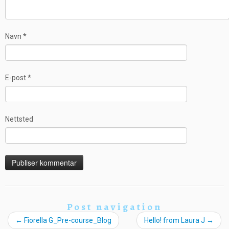
Navn
*
E-post
*
Nettsted
Post navigation
←
Fiorella G_Pre-course_Blog
Hello! from Laura J
→