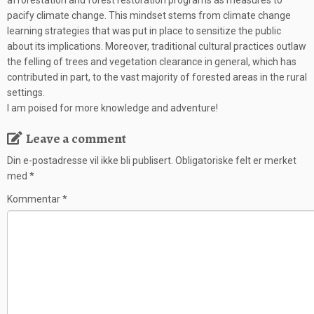
afforestation and forest restoration programs as measures to
pacify climate change. This mindset stems from climate change
learning strategies that was put in place to sensitize the public
about its implications. Moreover, traditional cultural practices outlaw
the felling of trees and vegetation clearance in general, which has
contributed in part, to the vast majority of forested areas in the rural
settings.
I am poised for more knowledge and adventure!
Leave a comment
Din e-postadresse vil ikke bli publisert.
Obligatoriske felt er merket
med
*
Kommentar
*