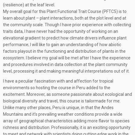
(resilience) at the leaf level.
My overall goal for this Plant Functional Trait Course (PFTC5) is to
learn about plant – plant interactions, both at the plot level and at
the community scale. Though I have prior experience with collecting
traits data, I have never had the opportunity of working on an
elevational gradient to predict how climate drivers influence plant
performance; I will like to gain an understanding of how abiotic
factors playout in the functioning and distribution of plants in the
ecosystem. I believe my goal will be met after I have the experience
and procedures involved in data collection at the plant community
level, processing it and making meaningful interpretations out of it.
I have a peculiar fascination with and affection for tropical
environments so hosting the course in Peru added to the
excitement. Moreover, as someone passionate about ecological and
biological diversity and travel, this course is tailormade for me.
Unlike many other places, Peru is unique, in that the Andes
Mountains and it’s prevailing weather conditions provide a wide
array of geographical characteristics adding more flavor to species
richness and distribution. Professionally, it is an exciting opportunity
to meet and network with scientists doing cutting edge work in the