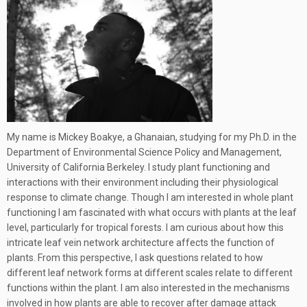
My name is Mickey Boakye, a Ghanaian, studying for my Ph.D. in the
Department of Environmental Science Policy and Management,
University of California Berkeley. I study plant functioning and
interactions with their environment including their physiological
response to climate change. Though I am interested in whole plant
functioning I am fascinated with what occurs with plants at the leaf
level, particularly for tropical forests. I am curious about how this
intricate leaf vein network architecture affects the function of
plants. From this perspective, I ask questions related to how
different leaf network forms at different scales relate to different
functions within the plant. I am also interested in the mechanisms
involved in how plants are able to recover after damage attack