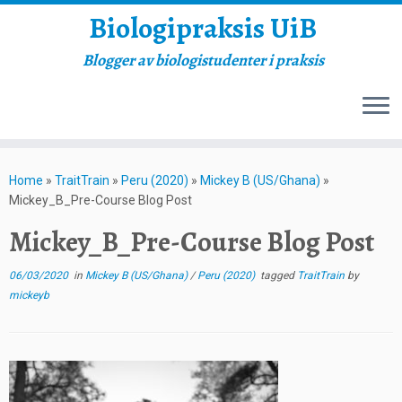
Biologipraksis UiB
Blogger av biologistudenter i praksis
Skip
to
Home
»
TraitTrain
»
Peru (2020)
»
Mickey B (US/Ghana)
»
content
Mickey_B_Pre-Course Blog Post
Mickey_B_Pre-Course Blog Post
06/03/2020
in
Mickey B (US/Ghana)
/
Peru (2020)
tagged
TraitTrain
by
mickeyb