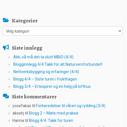
Kategorier
Kategorier
Siste innlegg
Akk, så må det ta slutt NIBIO (4/4)
Blogginnlegg 4/4 Takk for alt Naturvernforbundet!
Nettverksbygging og erfaringer (4/4)
Blogg 4/4 – Siste turen i frukthagen
Blogg 3/4 – Ertespirer og en helg på lofthus
Siste kommentarer
yosefakas
til
Forberedelser til våren og rydding (3/4)
akselrj
til
Blogg 2 – Møte med praksis
Hanna
til
Blogg 4/4: Takk for turen