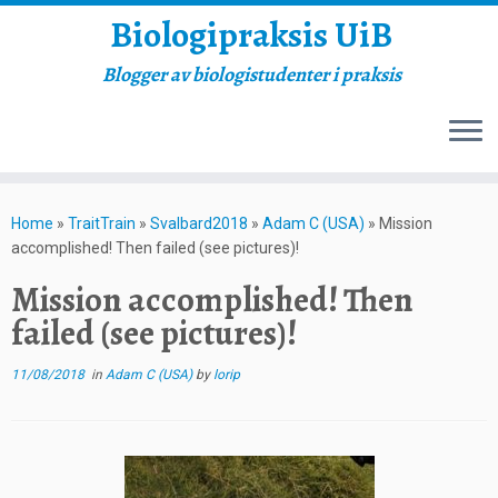
Biologipraksis UiB
Blogger av biologistudenter i praksis
Skip
to
Home
»
TraitTrain
»
Svalbard2018
»
Adam C (USA)
»
Mission
content
accomplished! Then failed (see pictures)!
Mission accomplished! Then
failed (see pictures)!
11/08/2018
in
Adam C (USA)
by
lorip