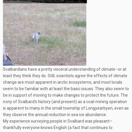
Svalbardians have a pretty visceral understanding of climate–or at
least they think they do. Still, scientists agree the effects of climate
change are most apparent in arctic ecosystems, and most locals
seem to be familiar with at least the basic issues. They also seem to
be in support of moving to make changes to protect the future. The
irony of Svalbard’s history (and present) as a coal-mining operation
is apparent to many in the small township of Longyearbyen, even as
they observe the annual reduction in sea ice abundance.
My experience surveying people in Svalbard was pleasant–
thankfully everyone knows English (a fact that continues to