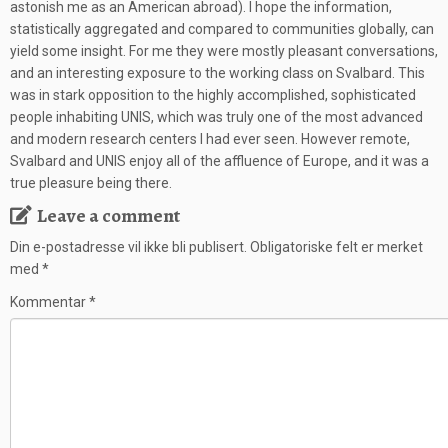
astonish me as an American abroad). I hope the information,
statistically aggregated and compared to communities globally, can
yield some insight. For me they were mostly pleasant conversations,
and an interesting exposure to the working class on Svalbard. This
was in stark opposition to the highly accomplished, sophisticated
people inhabiting UNIS, which was truly one of the most advanced
and modern research centers I had ever seen. However remote,
Svalbard and UNIS enjoy all of the affluence of Europe, and it was a
true pleasure being there.
Leave a comment
Din e-postadresse vil ikke bli publisert.
Obligatoriske felt er merket
med
*
Kommentar
*