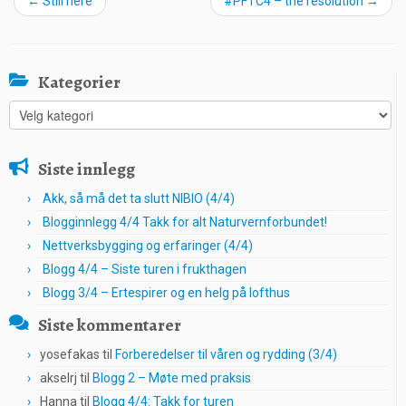
←
Still here
#PFTC4 – the resolution
→
Kategorier
Kategorier
Siste innlegg
Akk, så må det ta slutt NIBIO (4/4)
Blogginnlegg 4/4 Takk for alt Naturvernforbundet!
Nettverksbygging og erfaringer (4/4)
Blogg 4/4 – Siste turen i frukthagen
Blogg 3/4 – Ertespirer og en helg på lofthus
Siste kommentarer
yosefakas
til
Forberedelser til våren og rydding (3/4)
akselrj
til
Blogg 2 – Møte med praksis
Hanna
til
Blogg 4/4: Takk for turen