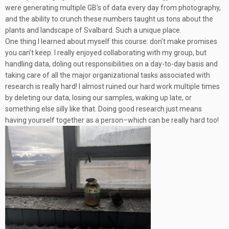
were generating multiple GB’s of data every day from photography,
and the ability to crunch these numbers taught us tons about the
plants and landscape of Svalbard. Such a unique place.
One thing I learned about myself this course: don’t make promises
you can’t keep. I really enjoyed collaborating with my group, but
handling data, doling out responsibilities on a day-to-day basis and
taking care of all the major organizational tasks associated with
research is really hard! I almost ruined our hard work multiple times
by deleting our data, losing our samples, waking up late, or
something else silly like that. Doing good research just means
having yourself together as a person–which can be really hard too!