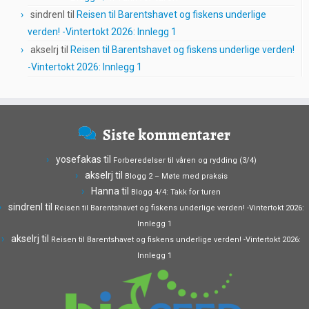
sindrenl
til
Reisen til Barentshavet og fiskens underlige
verden! -Vintertokt 2026: Innlegg 1
akselrj
til
Reisen til Barentshavet og fiskens underlige verden!
-Vintertokt 2026: Innlegg 1
Siste kommentarer
yosefakas
til
Forberedelser til våren og rydding (3/4)
akselrj
til
Blogg 2 – Møte med praksis
Hanna
til
Blogg 4/4: Takk for turen
sindrenl
til
Reisen til Barentshavet og fiskens underlige verden! -Vintertokt 2026:
Innlegg 1
akselrj
til
Reisen til Barentshavet og fiskens underlige verden! -Vintertokt 2026:
Innlegg 1