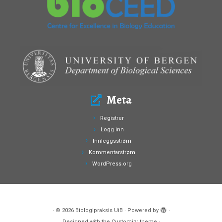
Meta
Registrer
Logg inn
Innleggsstrøm
Kommentarstrøm
WordPress.org
·
© 2026
Biologipraksis UiB
·
Powered by
·
Designed with the
Customizr theme
·