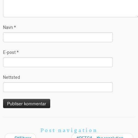
Navn
*
E-post
*
Nettsted
Post navigation