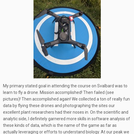
My primary stated goal in attending the course on Svalbard was to
learn to fly a drone. Mission accomplished! Then failed (see
pictures)! Then accomplished again! We collected a ton of really fun
data by flying these drones and photographing the sites our
excellent plant researchers had their noses in. On the scientific and
analytic side, I definitely garnered more skills in software analysis of
these kinds of data, which is the name of the game as far as
actually leveraging or efforts to understand biology. At our peak we