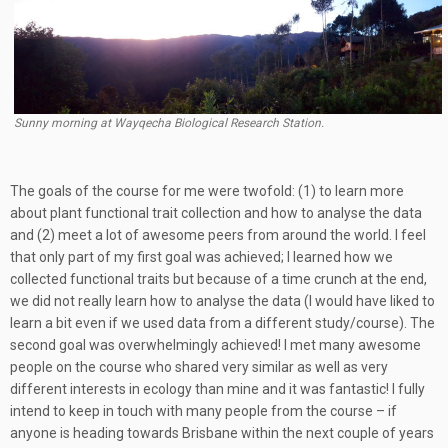
Sunny morning at Wayqecha Biological Research Station.
The goals of the course for me were twofold: (1) to learn more
about plant functional trait collection and how to analyse the data
and (2) meet a lot of awesome peers from around the world. I feel
that only part of my first goal was achieved; I learned how we
collected functional traits but because of a time crunch at the end,
we did not really learn how to analyse the data (I would have liked to
learn a bit even if we used data from a different study/course). The
second goal was overwhelmingly achieved! I met many awesome
people on the course who shared very similar as well as very
different interests in ecology than mine and it was fantastic! I fully
intend to keep in touch with many people from the course – if
anyone is heading towards Brisbane within the next couple of years