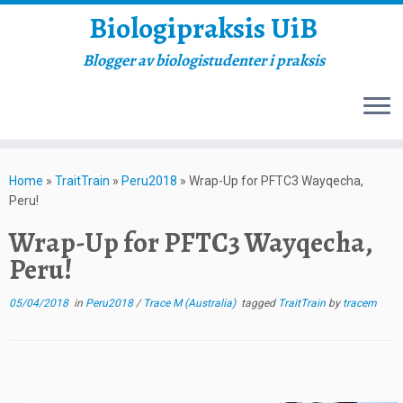
Biologipraksis UiB
Blogger av biologistudenter i praksis
Skip
to
Home
»
TraitTrain
»
Peru2018
»
Wrap-Up for PFTC3 Wayqecha,
content
Peru!
Wrap-Up for PFTC3 Wayqecha,
Peru!
05/04/2018
in
Peru2018
/
Trace M (Australia)
tagged
TraitTrain
by
tracem