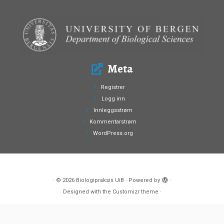
Meta
Registrer
Logg inn
Innleggsstrøm
Kommentarstrøm
WordPress.org
·
© 2026
Biologipraksis UiB
·
Powered by
·
Designed with the
Customizr theme
·