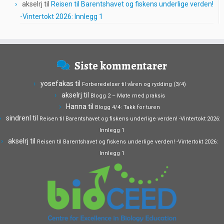
akselrj
til
Reisen til Barentshavet og fiskens underlige verden!
-Vintertokt 2026: Innlegg 1
Siste kommentarer
yosefakas
til
Forberedelser til våren og rydding (3/4)
akselrj
til
Blogg 2 – Møte med praksis
Hanna
til
Blogg 4/4: Takk for turen
sindrenl
til
Reisen til Barentshavet og fiskens underlige verden! -Vintertokt 2026:
Innlegg 1
akselrj
til
Reisen til Barentshavet og fiskens underlige verden! -Vintertokt 2026:
Innlegg 1