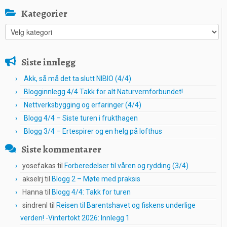
Kategorier
Kategorier
Siste innlegg
Akk, så må det ta slutt NIBIO (4/4)
Blogginnlegg 4/4 Takk for alt Naturvernforbundet!
Nettverksbygging og erfaringer (4/4)
Blogg 4/4 – Siste turen i frukthagen
Blogg 3/4 – Ertespirer og en helg på lofthus
Siste kommentarer
yosefakas
til
Forberedelser til våren og rydding (3/4)
akselrj
til
Blogg 2 – Møte med praksis
Hanna
til
Blogg 4/4: Takk for turen
sindrenl
til
Reisen til Barentshavet og fiskens underlige
verden! -Vintertokt 2026: Innlegg 1