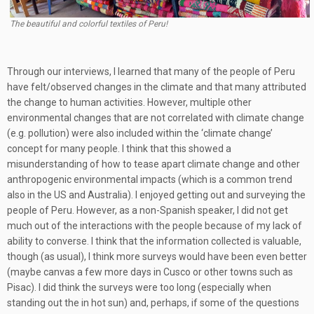
The beautiful and colorful textiles of Peru!
Through our interviews, I learned that many of the people of Peru
have felt/observed changes in the climate and that many attributed
the change to human activities. However, multiple other
environmental changes that are not correlated with climate change
(e.g. pollution) were also included within the ‘climate change’
concept for many people. I think that this showed a
misunderstanding of how to tease apart climate change and other
anthropogenic environmental impacts (which is a common trend
also in the US and Australia). I enjoyed getting out and surveying the
people of Peru. However, as a non-Spanish speaker, I did not get
much out of the interactions with the people because of my lack of
ability to converse. I think that the information collected is valuable,
though (as usual), I think more surveys would have been even better
(maybe canvas a few more days in Cusco or other towns such as
Pisac). I did think the surveys were too long (especially when
standing out the in hot sun) and, perhaps, if some of the questions