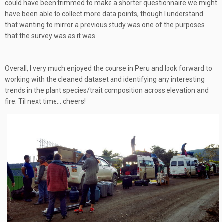
could have been trimmed to make a shorter questionnaire we might
have been able to collect more data points, though I understand
that wanting to mirror a previous study was one of the purposes
that the survey was as it was.
Overall, I very much enjoyed the course in Peru and look forward to
working with the cleaned dataset and identifying any interesting
trends in the plant species/trait composition across elevation and
fire. Til next time… cheers!