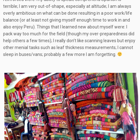
terrible; I am very out-of-shape, especially at altitude; I am always
overly ambitious on what can be done resulting in a poor work/life
balance (or at least not giving myself enough time to work in and
also enjoy Peru). Things that I learned new about myself were: I
pack way too much for the field (though my over-preparedness did
help others a few times); I really don’t like scanning leaves but enjoy
other menial tasks such as leaf thickness measurements; I cannot
sleep in buses/vans; probably a few more I am forgetting.