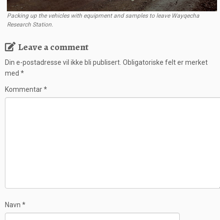
Packing up the vehicles with equipment and samples to leave Wayqecha
Research Station.
Leave a comment
Din e-postadresse vil ikke bli publisert.
Obligatoriske felt er merket
med
*
Kommentar
*
Navn
*