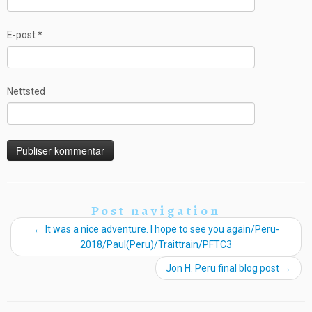
E-post
*
Nettsted
Post navigation
←
It was a nice adventure. I hope to see you again/Peru-
2018/Paul(Peru)/Traittrain/PFTC3
Jon H. Peru final blog post
→