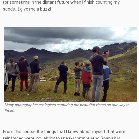
(or sometime in the distant future when I finish counting my
seeds…) give me a buzz!
Many photographer-ecologists capturing the beautiful vistas on our way to
Pisac.
From this course the things that I knew about myself that were
reinforced were: my ability to speak/comprehend Spanish is