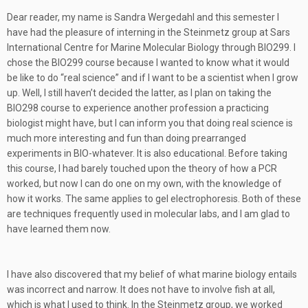
Dear reader, my name is Sandra Wergedahl and this semester I
have had the pleasure of interning in the Steinmetz group at Sars
International Centre for Marine Molecular Biology through BIO299. I
chose the BIO299 course because I wanted to know what it would
be like to do “real science” and if I want to be a scientist when I grow
up. Well, I still haven’t decided the latter, as I plan on taking the
BIO298 course to experience another profession a practicing
biologist might have, but I can inform you that doing real science is
much more interesting and fun than doing prearranged
experiments in BIO-whatever. It is also educational. Before taking
this course, I had barely touched upon the theory of how a PCR
worked, but now I can do one on my own, with the knowledge of
how it works. The same applies to gel electrophoresis. Both of these
are techniques frequently used in molecular labs, and I am glad to
have learned them now.
I have also discovered that my belief of what marine biology entails
was incorrect and narrow. It does not have to involve fish at all,
which is what I used to think. In the Steinmetz group, we worked