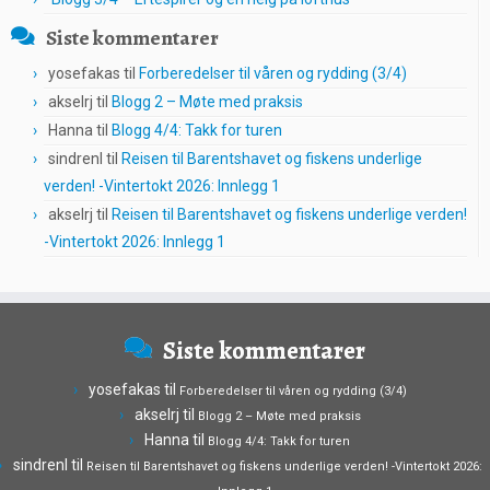
Siste kommentarer
yosefakas
til
Forberedelser til våren og rydding (3/4)
akselrj
til
Blogg 2 – Møte med praksis
Hanna
til
Blogg 4/4: Takk for turen
sindrenl
til
Reisen til Barentshavet og fiskens underlige
verden! -Vintertokt 2026: Innlegg 1
akselrj
til
Reisen til Barentshavet og fiskens underlige verden!
-Vintertokt 2026: Innlegg 1
Siste kommentarer
yosefakas
til
Forberedelser til våren og rydding (3/4)
akselrj
til
Blogg 2 – Møte med praksis
Hanna
til
Blogg 4/4: Takk for turen
sindrenl
til
Reisen til Barentshavet og fiskens underlige verden! -Vintertokt 2026: