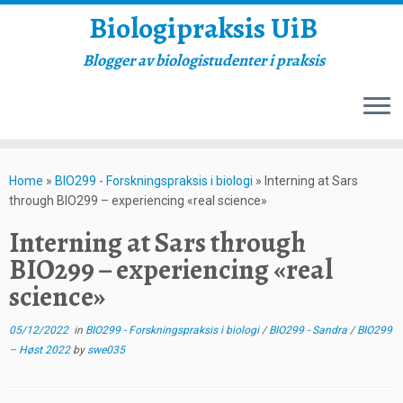
Biologipraksis UiB
Blogger av biologistudenter i praksis
Skip
to
Home
»
BIO299 - Forskningspraksis i biologi
»
Interning at Sars
content
through BIO299 – experiencing «real science»
Interning at Sars through
BIO299 – experiencing «real
science»
05/12/2022
in
BIO299 - Forskningspraksis i biologi
/
BIO299 - Sandra
/
BIO299
– Høst 2022
by
swe035