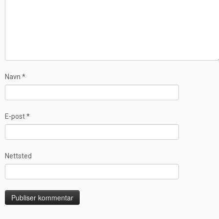
Navn
*
E-post
*
Nettsted