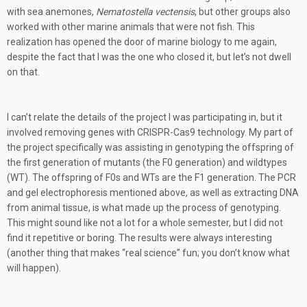
with sea anemones,
Nematostella vectensis
, but other groups also
worked with other marine animals that were not fish. This
realization has opened the door of marine biology to me again,
despite the fact that I was the one who closed it, but let’s not dwell
on that.
I can’t relate the details of the project I was participating in, but it
involved removing genes with CRISPR-Cas9 technology. My part of
the project specifically was assisting in genotyping the offspring of
the first generation of mutants (the F0 generation) and wildtypes
(WT). The offspring of F0s and WTs are the F1 generation. The PCR
and gel electrophoresis mentioned above, as well as extracting DNA
from animal tissue, is what made up the process of genotyping.
This might sound like not a lot for a whole semester, but I did not
find it repetitive or boring. The results were always interesting
(another thing that makes “real science” fun; you don’t know what
will happen).