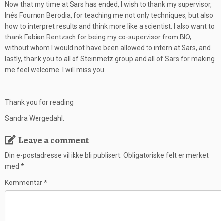
Now that my time at Sars has ended, I wish to thank my supervisor,
Inés Fournon Berodia, for teaching me not only techniques, but also
how to interpret results and think more like a scientist. I also want to
thank Fabian Rentzsch for being my co-supervisor from BIO,
without whom I would not have been allowed to intern at Sars, and
lastly, thank you to all of Steinmetz group and all of Sars for making
me feel welcome. I will miss you.
Thank you for reading,
Sandra Wergedahl.
Leave a comment
Din e-postadresse vil ikke bli publisert.
Obligatoriske felt er merket
med
*
Kommentar
*