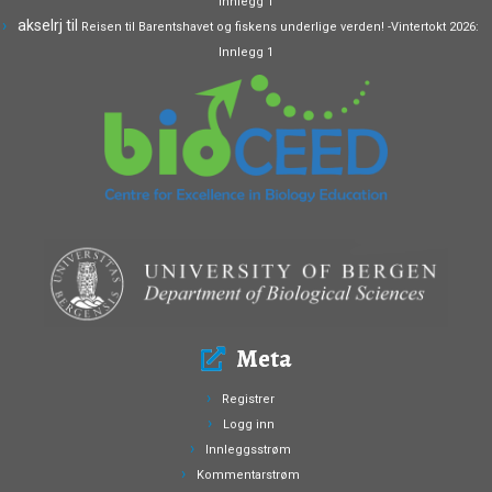
Innlegg 1
akselrj
til
Reisen til Barentshavet og fiskens underlige verden! -Vintertokt 2026:
Innlegg 1
Meta
Registrer
Logg inn
Innleggsstrøm
Kommentarstrøm