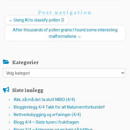
Post navigation
←
Using AI to classify pollen :D
After thousands of pollen grains I found some interesting
malformations
→
Kategorier
Kategorier
Siste innlegg
Akk, så må det ta slutt NIBIO (4/4)
Blogginnlegg 4/4 Takk for alt Naturvernforbundet!
Nettverksbygging og erfaringer (4/4)
Blogg 4/4 – Siste turen i frukthagen
Blogg 3/4 – Ertespirer og en helg på lofthus