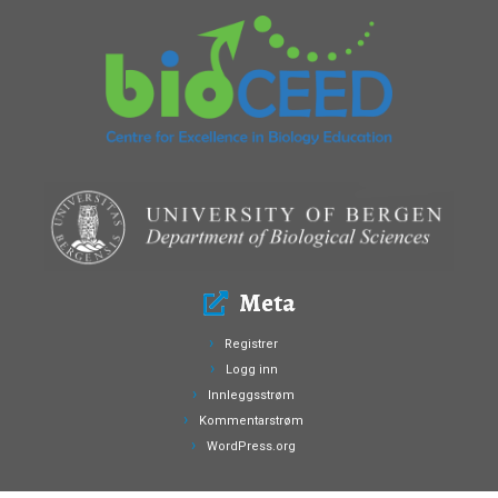
Meta
Registrer
Logg inn
Innleggsstrøm
Kommentarstrøm
WordPress.org