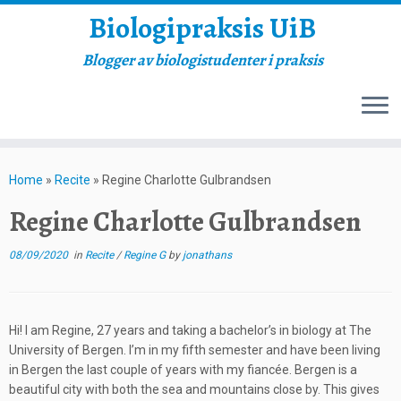
Biologipraksis UiB
Blogger av biologistudenter i praksis
Skip
to
Home
»
Recite
»
Regine Charlotte Gulbrandsen
content
Regine Charlotte Gulbrandsen
08/09/2020
in
Recite
/
Regine G
by
jonathans
Hi! I am Regine, 27 years and taking a bachelor’s in biology at The
University of Bergen. I’m in my fifth semester and have been living
in Bergen the last couple of years with my fiancée. Bergen is a
beautiful city with both the sea and mountains close by. This gives