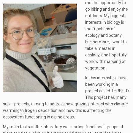
me the opportunity to
go hiking and enjoy the
outdoors. My biggest
interests in biology is
the functions of
ecology and botany.
Furthermore, I want to
take a master in
ecology, and hopefully
work with mapping of
vegetation.
In this internship I have
been working in a
project called THREE- D.
This project has many
sub – projects, aiming to address how grazing interact with climate
warming/nitrogen deposition and how this is affecting the
ecosystem functioning in alpine areas.
My main tasks at the laboratory was sorting functional groups of