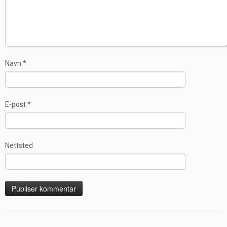
Navn
*
E-post
*
Nettsted