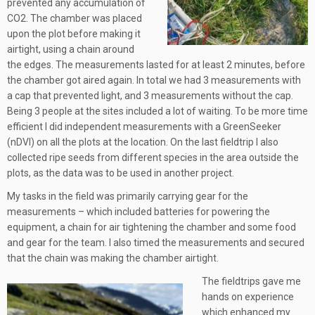
prevented any accumulation of
CO2. The chamber was placed
upon the plot before making it
airtight, using a chain around
the edges. The measurements lasted for at least 2 minutes, before
the chamber got aired again. In total we had 3 measurements with
a cap that prevented light, and 3 measurements without the cap.
Being 3 people at the sites included a lot of waiting. To be more time
efficient I did independent measurements with a GreenSeeker
(nDVI) on all the plots at the location. On the last fieldtrip I also
collected ripe seeds from different species in the area outside the
plots, as the data was to be used in another project.
My tasks in the field was primarily carrying gear for the
measurements – which included batteries for powering the
equipment, a chain for air tightening the chamber and some food
and gear for the team. I also timed the measurements and secured
that the chain was making the chamber airtight.
The fieldtrips gave me
hands on experience
which enhanced my