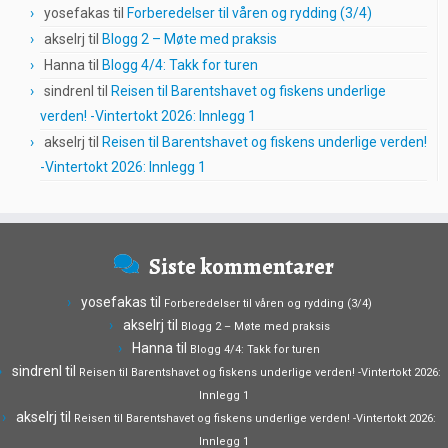
yosefakas
til
Forberedelser til våren og rydding (3/4)
akselrj
til
Blogg 2 – Møte med praksis
Hanna
til
Blogg 4/4: Takk for turen
sindrenl
til
Reisen til Barentshavet og fiskens underlige
verden! -Vintertokt 2026: Innlegg 1
akselrj
til
Reisen til Barentshavet og fiskens underlige verden!
-Vintertokt 2026: Innlegg 1
Siste kommentarer
yosefakas
til
Forberedelser til våren og rydding (3/4)
akselrj
til
Blogg 2 – Møte med praksis
Hanna
til
Blogg 4/4: Takk for turen
sindrenl
til
Reisen til Barentshavet og fiskens underlige verden! -Vintertokt 2026:
Innlegg 1
akselrj
til
Reisen til Barentshavet og fiskens underlige verden! -Vintertokt 2026:
Innlegg 1