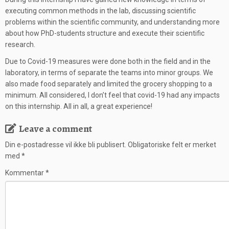
executing common methods in the lab, discussing scientific
problems within the scientific community, and understanding more
about how PhD-students structure and execute their scientific
research.
Due to Covid-19 measures were done both in the field and in the
laboratory, in terms of separate the teams into minor groups. We
also made food separately and limited the grocery shopping to a
minimum. All considered, I don’t feel that covid-19 had any impacts
on this internship. All in all, a great experience!
Leave a comment
Din e-postadresse vil ikke bli publisert.
Obligatoriske felt er merket
med
*
Kommentar
*