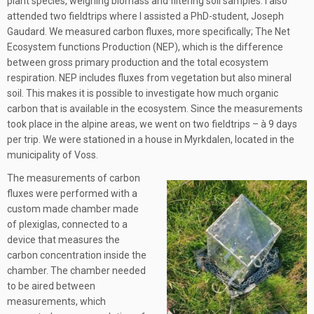
plant species, weighing biomass and filtering soil samples. I also
attended two fieldtrips where I assisted a PhD-student, Joseph
Gaudard. We measured carbon fluxes, more specifically; The Net
Ecosystem functions Production (NEP), which is the difference
between gross primary production and the total ecosystem
respiration. NEP includes fluxes from vegetation but also mineral
soil. This makes it is possible to investigate how much organic
carbon that is available in the ecosystem. Since the measurements
took place in the alpine areas, we went on two fieldtrips – à 9 days
per trip. We were stationed in a house in Myrkdalen, located in the
municipality of Voss.
The measurements of carbon
fluxes were performed with a
custom made chamber made
of plexiglas, connected to a
device that measures the
carbon concentration inside the
chamber. The chamber needed
to be aired between
measurements, which