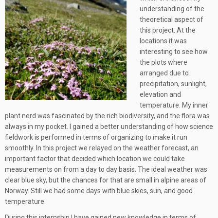
understanding of the
theoretical aspect of
this project. At the
locations it was
interesting to see how
the plots where
arranged due to
precipitation, sunlight,
elevation and
temperature. My inner
plant nerd was fascinated by the rich biodiversity, and the flora was
always in my pocket. I gained a better understanding of how science
fieldwork is performed in terms of organizing to make it run
smoothly. In this project we relayed on the weather forecast, an
important factor that decided which location we could take
measurements on from a day to day basis. The ideal weather was
clear blue sky, but the chances for that are small in alpine areas of
Norway. Still we had some days with blue skies, sun, and good
temperature.
During this internship I have gained new knowledge in terms of