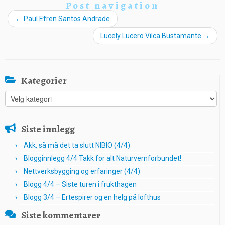
Post navigation
←
Paul Efren Santos Andrade
Lucely Lucero Vilca Bustamante
→
Kategorier
Kategorier
Siste innlegg
Akk, så må det ta slutt NIBIO (4/4)
Blogginnlegg 4/4 Takk for alt Naturvernforbundet!
Nettverksbygging og erfaringer (4/4)
Blogg 4/4 – Siste turen i frukthagen
Blogg 3/4 – Ertespirer og en helg på lofthus
Siste kommentarer