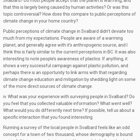
Svalbard? Do most people accept that the planet is warming, and
that this is largely being caused by human activities? Or was this
topic controversial? How does this compare to public perceptions of
climate change in your home country?
Public perceptions of climate change in Svalbard didn’t deviate too
much from my expectations. People are aware of a warming
planet, and generally agree with it’s anthropogenic source, and I
think this is fairly similar to the current perceptions in BC. It was also
interesting to note people’s awareness of plastics. If anything, it
shows a very successful campaign against plastic pollution, and
perhaps there is an opportunity to link arms with that regarding
climate change education and mitigation by shedding light on some
of the more direct sources of climate change.
iv. What was your experience with surveying people in Svalbard? Do
you feel that you collected valuable information? What went well?
What would you do differently next time? If possible, tell us about a
specific interaction that you found interesting.
Running a survey of the local people in Svalbard feels like an odd
concept for a town of two thousand, whose demography is bound