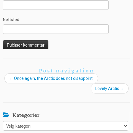
Nettsted
Post navigation
←
Once again, the Arctic does not disappoint!
Lovely Arctic
→
Kategorier
Kategorier