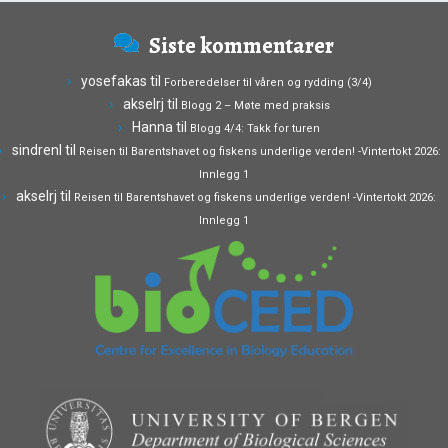
Siste kommentarer
yosefakas
til
Forberedelser til våren og rydding (3/4)
akselrj
til
Blogg 2 – Møte med praksis
Hanna
til
Blogg 4/4: Takk for turen
sindrenl
til
Reisen til Barentshavet og fiskens underlige verden! -Vintertokt 2026:
Innlegg 1
akselrj
til
Reisen til Barentshavet og fiskens underlige verden! -Vintertokt 2026:
Innlegg 1