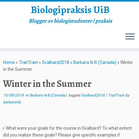
Biologipraksis UiB
Blogger av biologistudenter i praksis
Skip
to
Home
»
TraitTrain
»
Svalbard2018
»
Barbara N-B (Canada)
»
Winter
content
in the Summer
Winter in the Summer
10/08/2018
in
Barbara N-B (Canada)
tagged
Svalbard2018
/
TraitTrain
by
barbaranb
i. What were your goals for the course in Svalbard? To what extent
did you realize these goals? Please give specific examples if