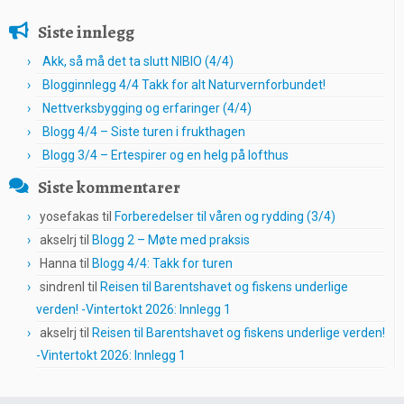
Siste innlegg
Akk, så må det ta slutt NIBIO (4/4)
Blogginnlegg 4/4 Takk for alt Naturvernforbundet!
Nettverksbygging og erfaringer (4/4)
Blogg 4/4 – Siste turen i frukthagen
Blogg 3/4 – Ertespirer og en helg på lofthus
Siste kommentarer
yosefakas
til
Forberedelser til våren og rydding (3/4)
akselrj
til
Blogg 2 – Møte med praksis
Hanna
til
Blogg 4/4: Takk for turen
sindrenl
til
Reisen til Barentshavet og fiskens underlige
verden! -Vintertokt 2026: Innlegg 1
akselrj
til
Reisen til Barentshavet og fiskens underlige verden!
-Vintertokt 2026: Innlegg 1