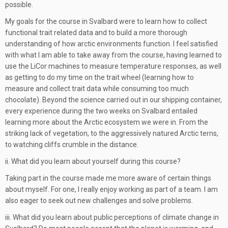
possible.
My goals for the course in Svalbard were to learn how to collect
functional trait related data and to build a more thorough
understanding of how arctic environments function. I feel satisfied
with what I am able to take away from the course, having learned to
use the LiCor machines to measure temperature responses, as well
as getting to do my time on the trait wheel (learning how to
measure and collect trait data while consuming too much
chocolate). Beyond the science carried out in our shipping container,
every experience during the two weeks on Svalbard entailed
learning more about the Arctic ecosystem we were in. From the
striking lack of vegetation, to the aggressively natured Arctic terns,
to watching cliffs crumble in the distance.
ii. What did you learn about yourself during this course?
Taking part in the course made me more aware of certain things
about myself. For one, I really enjoy working as part of a team. I am
also eager to seek out new challenges and solve problems.
iii. What did you learn about public perceptions of climate change in