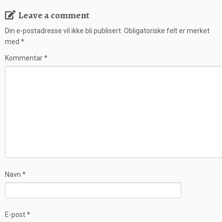
Leave a comment
Din e-postadresse vil ikke bli publisert.
Obligatoriske felt er merket
med
*
Kommentar
*
Navn
*
E-post
*