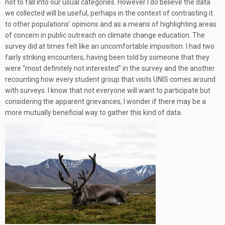
not to fall into our usual categories. However I do believe the data
we collected will be useful, perhaps in the context of contrasting it
to other populations’ opinions and as a means of highlighting areas
of concern in public outreach on climate change education. The
survey did at times felt like an uncomfortable imposition. I had two
fairly striking encounters, having been told by someone that they
were “most definitely not interested” in the survey and the another
recounting how every student group that visits UNIS comes around
with surveys. I know that not everyone will want to participate but
considering the apparent grievances, I wonder if there may be a
more mutually beneficial way to gather this kind of data.