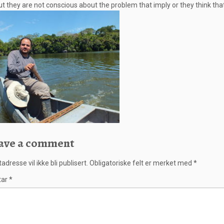
t they are not conscious about the problem that imply or they think that
ave a comment
adresse vil ikke bli publisert.
Obligatoriske felt er merket med
*
tar
*