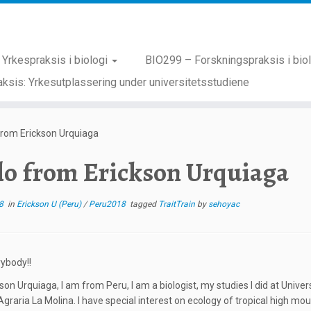
Yrkespraksis i biologi
BIO299 – Forskningspraksis i bio
ksis: Yrkesutplassering under universitetsstudiene
from Erickson Urquiaga
lo from Erickson Urquiaga
8
in
Erickson U (Peru)
/
Peru2018
tagged
TraitTrain
by
sehoyac
rybody!!
kson Urquiaga, I am from Peru, I am a biologist, my studies I did at Uni
Agraria La Molina. I have special interest on ecology of tropical high mo