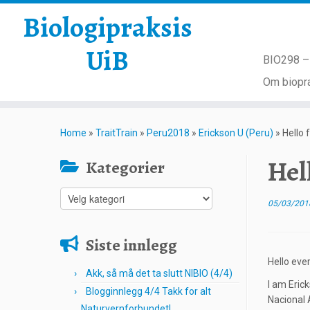
Biologipraksis
UiB
BIO298 – 
Om biopra
Skip
to
Home
»
TraitTrain
»
Peru2018
»
Erickson U (Peru)
»
Hello 
content
Hel
Kategorier
Kategorier
05/03/201
Siste innlegg
Hello eve
Akk, så må det ta slutt NIBIO (4/4)
I am Eric
Blogginnlegg 4/4 Takk for alt
Nacional 
Naturvernforbundet!