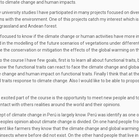
 to climate change and human impacts.
 university studies I have participated in many projects focused on diver
ons with the environment. One of this projects catch my interest which is
grassland and Andean forest.
focused to know if the climate change or human activities have more infl
d in the modelling of the future scenarios of vegetations under differe
 the conservation or mitigation the effects of the global warming on t
 the course I have few goals, first is to learn all about functional traits,
how the functional traits can react to face the climate change and global 
e change and human impact on functional traits. Finally I think that at th
l traits response to climate change. Also I would like to be able to prop
excited part of the course is the opportunity to meet new people and to
ntact with others realities around the world and their opinions.
pt of climate change in Perú is largely know. Perú was identify as one 
Peoples opinion about climate change is divided. On one hand people from
nt like farmers they know that the climate change and global warming i
insects where before did not exist. On the other hand people that live in 