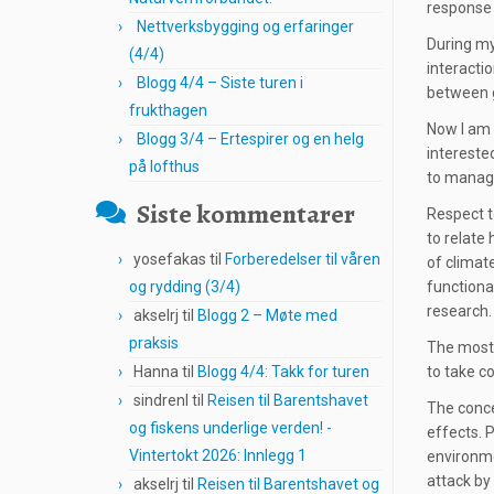
response
Nettverksbygging og erfaringer
During my
(4/4)
interacti
Blogg 4/4 – Siste turen i
between 
frukthagen
Now I am 
Blogg 3/4 – Ertespirer og en helg
intereste
på lofthus
to manage
Siste kommentarer
Respect to
to relate 
yosefakas
til
Forberedelser til våren
of climat
og rydding (3/4)
functiona
research.
akselrj
til
Blogg 2 – Møte med
praksis
The most 
Hanna
til
Blogg 4/4: Takk for turen
to take co
sindrenl
til
Reisen til Barentshavet
The conce
og fiskens underlige verden! -
effects. 
Vintertokt 2026: Innlegg 1
environme
attack by 
akselrj
til
Reisen til Barentshavet og