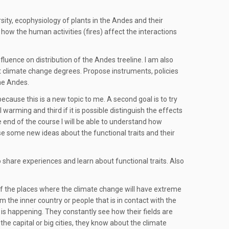
sity, ecophysiology of plants in the Andes and their
 how the human activities (fires) affect the interactions
uence on distribution of the Andes treeline. I am also
nt climate change degrees. Propose instruments, policies
he Andes.
 because this is a new topic to me. A second goal is to try
warming and third if it is possible distinguish the effects
e end of the course I will be able to understand how
ose some new ideas about the functional traits and their
 share experiences and learn about functional traits. Also
of the places where the climate change will have extreme
 the inner country or people that is in contact with the
s happening. They constantly see how their fields are
the capital or big cities, they know about the climate