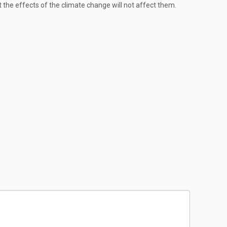
 the effects of the climate change will not affect them.