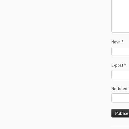
Navn
*
E-post
*
Nettsted