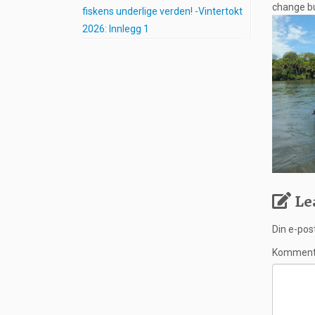
change bu
fiskens underlige verden! -Vintertokt
2026: Innlegg 1
Le
Din e-post
Kommen