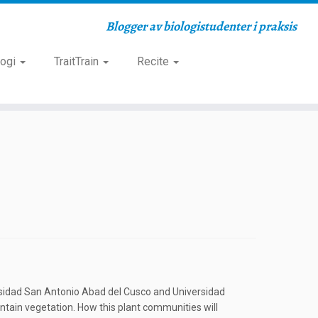
Blogger av biologistudenter i praksis
logi
TraitTrain
Recite
versidad San Antonio Abad del Cusco and Universidad
untain vegetation. How this plant communities will