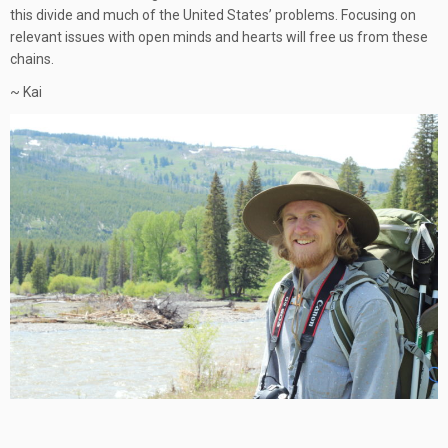
this divide and much of the United States’ problems. Focusing on
relevant issues with open minds and hearts will free us from these
chains.
~ Kai