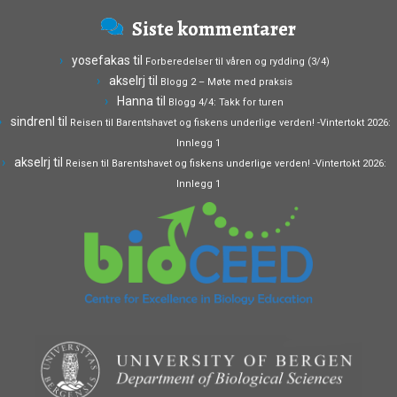
Siste kommentarer
yosefakas
til
Forberedelser til våren og rydding (3/4)
akselrj
til
Blogg 2 – Møte med praksis
Hanna
til
Blogg 4/4: Takk for turen
sindrenl
til
Reisen til Barentshavet og fiskens underlige verden! -Vintertokt 2026:
Innlegg 1
akselrj
til
Reisen til Barentshavet og fiskens underlige verden! -Vintertokt 2026:
Innlegg 1