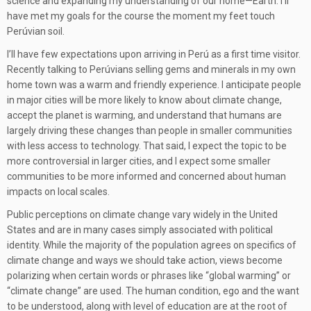
science and expanding my understanding of our home—Earth. I’ll
have met my goals for the course the moment my feet touch
Perúvian soil.
I’ll have few expectations upon arriving in Perú as a first time visitor.
Recently talking to Perúvians selling gems and minerals in my own
home town was a warm and friendly experience. I anticipate people
in major cities will be more likely to know about climate change,
accept the planet is warming, and understand that humans are
largely driving these changes than people in smaller communities
with less access to technology. That said, I expect the topic to be
more controversial in larger cities, and I expect some smaller
communities to be more informed and concerned about human
impacts on local scales.
Public perceptions on climate change vary widely in the United
States and are in many cases simply associated with political
identity. While the majority of the population agrees on specifics of
climate change and ways we should take action, views become
polarizing when certain words or phrases like “global warming” or
“climate change” are used. The human condition, ego and the want
to be understood, along with level of education are at the root of