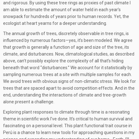
and rigorous. By using these tree rings as proxies of past climate I
am able to estimate the amount of water held in each year’s
snowpack for hundreds of years prior to human records. Yet, the
ecologist at heart yearns for a deeper understanding.
The annual growth of trees, discretely observable in tree rings, is
influenced by numerous factors—yes, it’s been modeled. We agree
that growth is generally a function of age and size of the tree, its
climate, and disturbances. Now, climatological studies, as described
above, can’t possibly explore the complexity of all that’s hiding
beneath that word “disturbances.” We account for it statistically by
sampling numerous trees at a site with multiple samples for each.
We avoid trees with obvious signs of non-climatic stress. We look for
trees that are spaced apart to avoid competition effects. And in the
end, understanding the interactions of climate and tree-growth
alone present a challenge.
Exploring plant responses to climate through time is a resonating
theme in scientific work I’ve done. It’s critical to human survival and
fascinating on a personal level. This plant functional trait course in
Perú is a chance to learn new tools for approaching questions in my