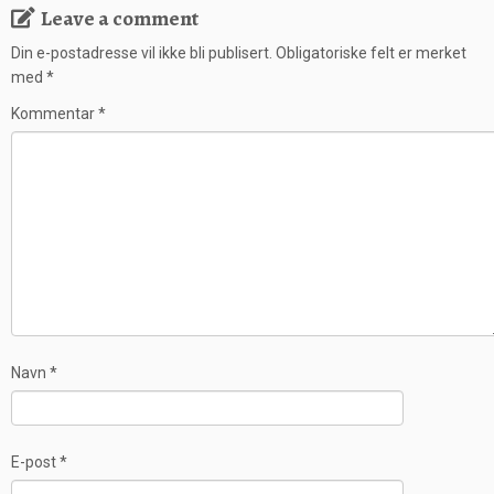
Leave a comment
Din e-postadresse vil ikke bli publisert.
Obligatoriske felt er merket
med
*
Kommentar
*
Navn
*
E-post
*