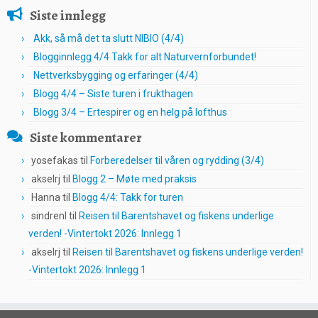
Siste innlegg
Akk, så må det ta slutt NIBIO (4/4)
Blogginnlegg 4/4 Takk for alt Naturvernforbundet!
Nettverksbygging og erfaringer (4/4)
Blogg 4/4 – Siste turen i frukthagen
Blogg 3/4 – Ertespirer og en helg på lofthus
Siste kommentarer
yosefakas
til
Forberedelser til våren og rydding (3/4)
akselrj
til
Blogg 2 – Møte med praksis
Hanna
til
Blogg 4/4: Takk for turen
sindrenl
til
Reisen til Barentshavet og fiskens underlige
verden! -Vintertokt 2026: Innlegg 1
akselrj
til
Reisen til Barentshavet og fiskens underlige verden!
-Vintertokt 2026: Innlegg 1