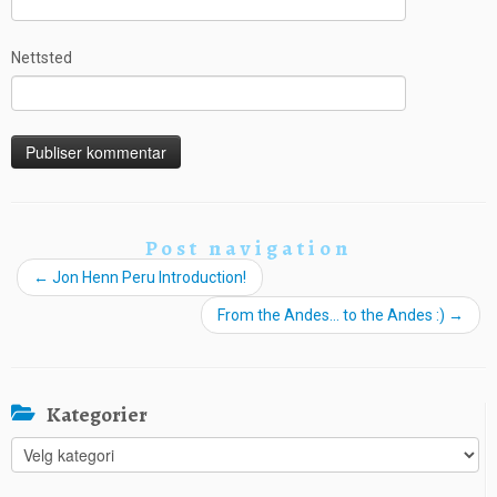
Nettsted
Post navigation
←
Jon Henn Peru Introduction!
From the Andes… to the Andes :)
→
Kategorier
Kategorier