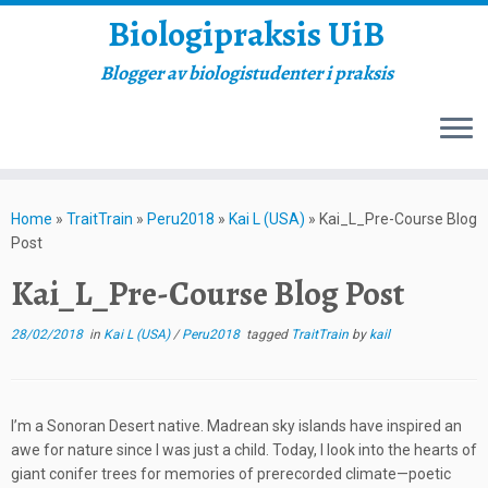
Biologipraksis UiB
Blogger av biologistudenter i praksis
Skip
to
Home
»
TraitTrain
»
Peru2018
»
Kai L (USA)
»
Kai_L_Pre-Course Blog
content
Post
Kai_L_Pre-Course Blog Post
28/02/2018
in
Kai L (USA)
/
Peru2018
tagged
TraitTrain
by
kail
I’m a Sonoran Desert native. Madrean sky islands have inspired an
awe for nature since I was just a child. Today, I look into the hearts of
giant conifer trees for memories of prerecorded climate—poetic