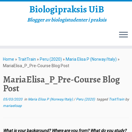
Biologipraksis UiB
Blogger av biologistudenter i praksis
Skip
to
Home
»
TraitTrain
»
Peru (2020)
»
Maria Elisa P (Norway/Italy)
»
content
MariaElisa_P_Pre-Course Blog Post
MariaElisa_P_Pre-Course Blog
Post
05/03/2020
in
Maria Elisa P (Norway/Italy)
/
Peru (2020)
tagged
TraitTrain
by
mariaelisap
What is your background? Where are you from? What do you study?