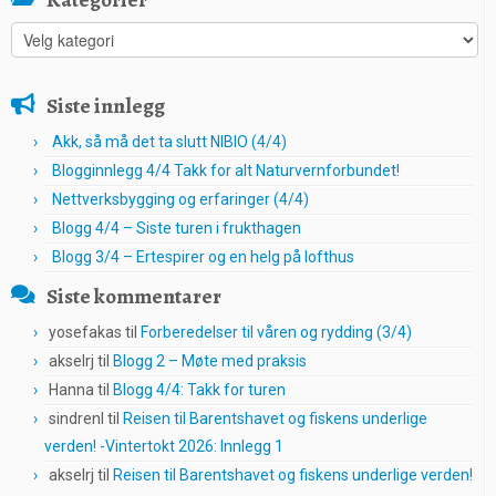
Kategorier
Siste innlegg
Akk, så må det ta slutt NIBIO (4/4)
Blogginnlegg 4/4 Takk for alt Naturvernforbundet!
Nettverksbygging og erfaringer (4/4)
Blogg 4/4 – Siste turen i frukthagen
Blogg 3/4 – Ertespirer og en helg på lofthus
Siste kommentarer
yosefakas
til
Forberedelser til våren og rydding (3/4)
akselrj
til
Blogg 2 – Møte med praksis
Hanna
til
Blogg 4/4: Takk for turen
sindrenl
til
Reisen til Barentshavet og fiskens underlige
verden! -Vintertokt 2026: Innlegg 1
akselrj
til
Reisen til Barentshavet og fiskens underlige verden!