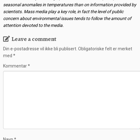
seasonal anomalies in temperatures than on information provided by
scientists. Mass media play a key role, in fact the level of public
concern about environmental issues tends to follow the amount of
attention devoted to the media.
Leave a comment
Din e-postadresse vil ikke bli publisert.
Obligatoriske felt er merket
med
*
Kommentar
*
Navn
*