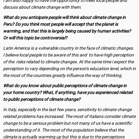
I am also happy to have the opportunity to meet local people and
discuss about climate change with them.
What do you anticipate people will think about climate change in
Peru? Do you think most people will accept that the planet is
warming, and that this is largely being caused by human activities?
Or will this topic be controversial?
Latin America is a vulnerable country in the face of climatic changes.
I believe local people to be aware of this and to have high perception
of the risks related to climate changes. At the same time i expect the
perception to vary depending on the person’s education level, which in
the most of the countries greatly influence the way of thinking.
What do you know about public perceptions of climate change in
your home country? What, if anything, have you experienced related
to public perceptions of climate change?
In Italy, especially in the last few years, sensitivity to climate change
related problems has increased. The most of Italians consider climate
change to be a serious problem but not many of us have a scientific
understanding of it. The most of the population believe that the
climate is actually warming up but this is due to the perceptions