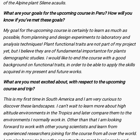
of the Alpine plant Silene acaulis.
What are your goals for the upcoming course in Peru? How will you
know if you’ve met these goals?
My goal for the upcoming course is certainly to learn as much as
possible, from planning and design experiments to laboratory and
analysis techniques! Plant functional traits are not part of my project
yet, but I believe they are of fundamental importantce for plants
demographic studies. I would like to end the course with a good
background on functional traits, in order to be able to apply the skills
acquired in my present and future works.
What are you most excited about, with respect to the upcoming
course and trip?
This is my first time in South America and I am very curious to
discover these landscapes. I can’t wait to learn more about high
altitude environments in the Tropics and later compare them to the
environments I normally work in. Other than that I am looking
forward to work with other young scientists and learn from
experienced researchers joining for the course from all over the world.