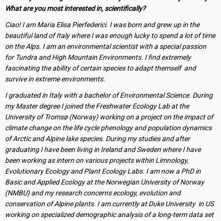
What are you most interested in, scientifically?
Ciao! I am Maria Elisa Pierfederici. I was born and grew up in the
beautiful land of Italy where I was enough lucky to spend a lot of time
on the Alps. I am an environmental scientist with a special passion
for Tundra and High Mountain Environments. I find extremely
fascinating the ability of certain species to adapt themself and
survive in extreme environments.
I graduated in Italy with a bachelor of Environmental Science. During
my Master degree I joined the Freshwater Ecology Lab at the
University of Tromsø (Norway) working on a project on the impact of
climate change on the life cycle phenology and population dynamics
of Arctic and Alpine lake species. During my studies and after
graduating I have been living in Ireland and Sweden where I have
been working as intern on various projects within Limnology,
Evolutionary Ecology and Plant Ecology Labs. I am now a PhD in
Basic and Applied Ecology at the Norwegian University of Norway
(NMBU) and my research concerns ecology, evolution and
conservation of Alpine plants. I am currently at Duke University in US
working on specialized demographic analysis of a long-term data set