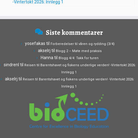
-Vintertokt 2026: Innlegg 1
Siste kommentarer
yosefakas
til
Forberedelser til våren og rydding (3/4)
akselrj
til
Blogg 2 – Møte med praksis
Hanna
til
Blogg 4/4: Takk for turen
sindrenl
til
Reisen til Barentshavet og fiskens underlige verden! -Vintertokt 2026:
Innlegg 1
akselrj
til
Reisen til Barentshavet og fiskens underlige verden! -Vintertokt 2026:
Innlegg 1