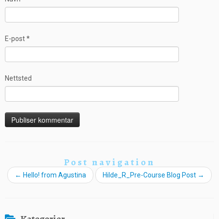
E-post
*
Nettsted
Post navigation
←
Hello! from Agustina
Hilde_R_Pre-Course Blog Post
→
Kategorier