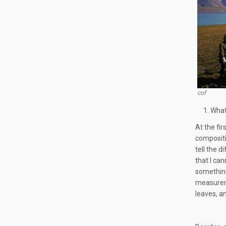
cof
What
At the fi
compositio
tell the 
that I ca
something
measuremen
leaves, a