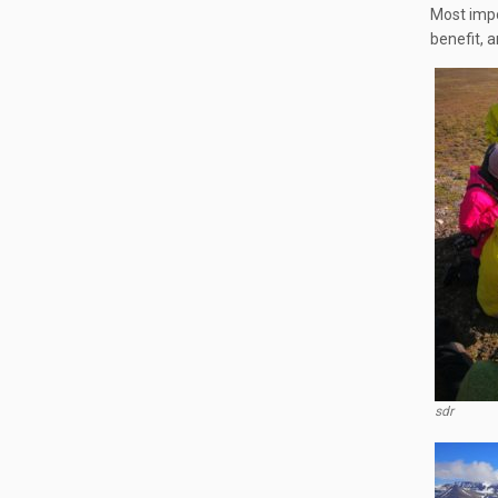
Most impo
benefit, a
sdr