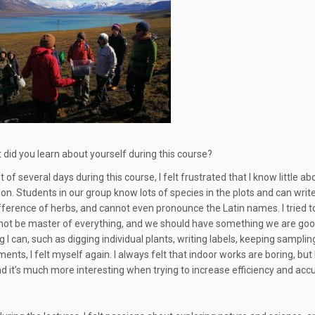
 did you learn about yourself during this course?
rst of several days during this course, I felt frustrated that I know lit
n. Students in our group know lots of species in the plots and can write do
difference of herbs, and cannot even pronounce the Latin names. I tried 
nnot be master of everything, and we should have something we are good
 I can, such as digging individual plants, writing labels, keeping samplin
ts, I felt myself again. I always felt that indoor works are boring, but 
nd it’s much more interesting when trying to increase efficiency and acc