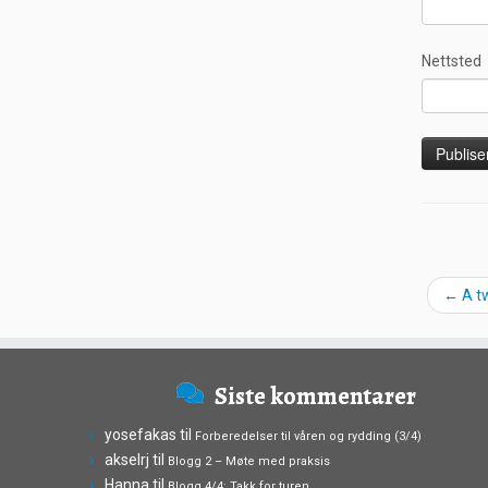
Nettsted
←
A t
Siste kommentarer
yosefakas
til
Forberedelser til våren og rydding (3/4)
akselrj
til
Blogg 2 – Møte med praksis
Hanna
til
Blogg 4/4: Takk for turen