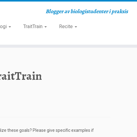
Blogger av biologistudenter i praksis
logi
TraitTrain
Recite
raitTrain
ize these goals? Please give specific examples if