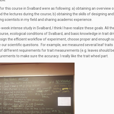
ble.
for this course in Svalbard were as following: a) obtaining an overview o
d the lectures during the course; b) obtaining the skills of designing and
g scientists in my field and sharing academic experience.
week intense study in Svalbard, I think I have realize these goals. All t
ourse, ecological conditions of Svalbard, and basic knowledge in trait dr
sign the efficient workflow of experiment, choose proper and enough sa
e our scientific questions. For example, we measured several leaf traits 
f different requirements for trait measurements (e.g. leaves should be
rements to make sure the accuracy. I really like the trait wheel part.