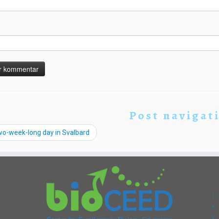
Post navigat
wo-week-long day in Svalbard