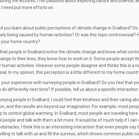
during the lectures, I felt passions about exploring nature and science,
t I need put more efforts on.
 did you learn about public perceptions of climate change in Svalbard? D
argely being caused by human activities? Or was this topic controversial
n your home country?
l that people in Svalbard notice the climate change and know what contri
hange to their lives, they know how to work on it. Some people accept th
 human activities. However some people disagree and thinks this is a natur
ial. In my opinion, this perception is a little different to my home countr
your experience with surveying people in Svalbard? Do you feel that y
do differently next time? If possible, tell us about a specific interaction
ying people in Svalbard, I could feel their kindness and their caring abou
on, and the results are beyond our imagination. For example, most peopl
p to control global warming. In Svalbard, most people are traveling here 
l people and talk with them a bit more. It would be of much help if I c
obstacles. I think this is an interesting interaction that even people sa
willing to talk with us and fill the surveys, which shows common public 