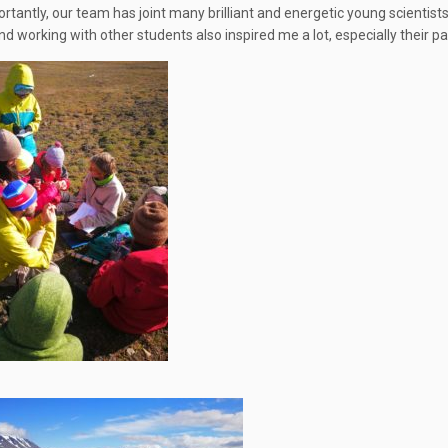
rtantly, our team has joint many brilliant and energetic young scientist
nd working with other students also inspired me a lot, especially their p