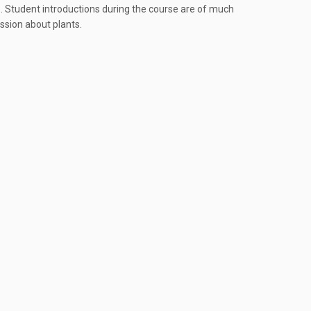
s. Student introductions during the course are of much
assion about plants.