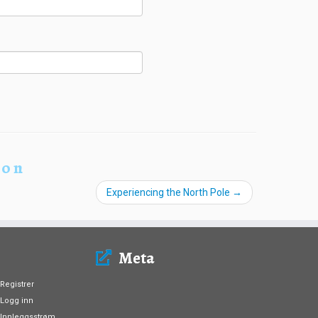
ion
Experiencing the North Pole
→
Meta
Registrer
Logg inn
Innleggsstrøm