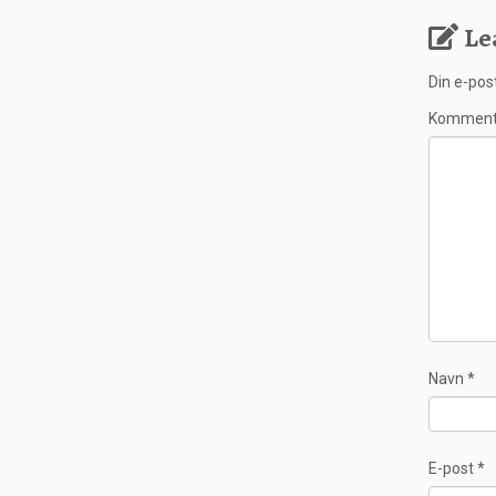
Le
Din e-post
Kommen
Navn
*
E-post
*