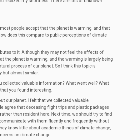
 and realized my shortness. There are lots of unknown
o most people accept that the planet is warming, and that
? How does this compare to public perceptions of climate
butes to it. Although they may not feel the effects of
at the planet is warming, and the warming is largely being
al process of our planet. So I think this topic is
y but almost similar.
ou collected valuable information? What went well? What
 that you found interesting.
t our planet. I felt that we collected valuable
e agree that deceasing flight trips and plastic packages
rather than resident here. Next time, we should try to find
an communicate with them fluently and frequently without
y they know little about academic things of climate change,
concerns on climate change.