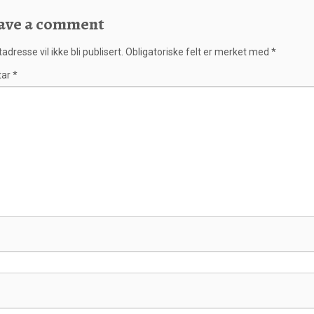
ave a comment
adresse vil ikke bli publisert.
Obligatoriske felt er merket med
*
tar
*