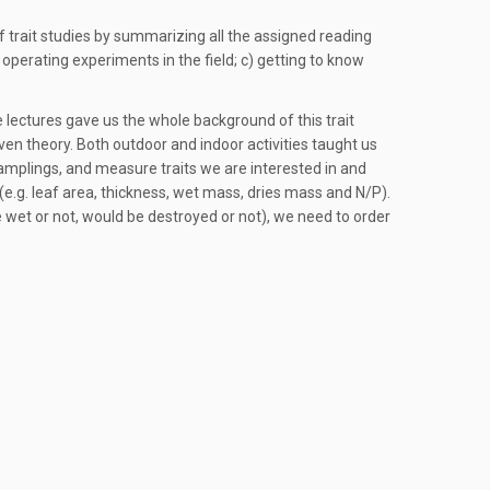
f trait studies by summarizing all the assigned reading
 operating experiments in the field; c) getting to know
he lectures gave us the whole background of this trait
iven theory. Both outdoor and indoor activities taught us
mplings, and measure traits we are interested in and
(e.g. leaf area, thickness, wet mass, dries mass and N/P).
 wet or not, would be destroyed or not), we need to order