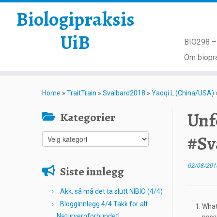
Biologipraksis
UiB
BIO298 – 
Om biopra
Skip
to
Home
»
TraitTrain
»
Svalbard2018
»
Yaoqi L (China/USA)
content
Unf
Kategorier
#Sv
Kategorier
02/08/201
Siste innlegg
Akk, så må det ta slutt NIBIO (4/4)
Blogginnlegg 4/4 Takk for alt
What
Naturvernforbundet!