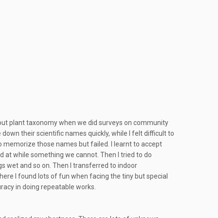
tle about plant taxonomy when we did surveys on community
wn their scientific names quickly, while I felt difficult to
to memorize those names but failed. I learnt to accept
 at while something we cannot. Then I tried to do
gs wet and so on. Then I transferred to indoor
here I found lots of fun when facing the tiny but special
uracy in doing repeatable works.