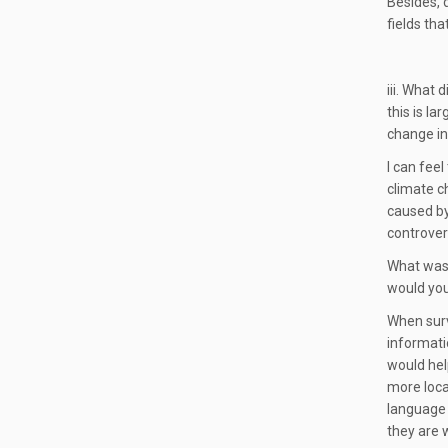
Besides, 
fields tha
iii. What
this is l
change i
I can fee
climate c
caused by
controvers
What was 
would you 
When surve
informati
would hel
more loca
language 
they are 