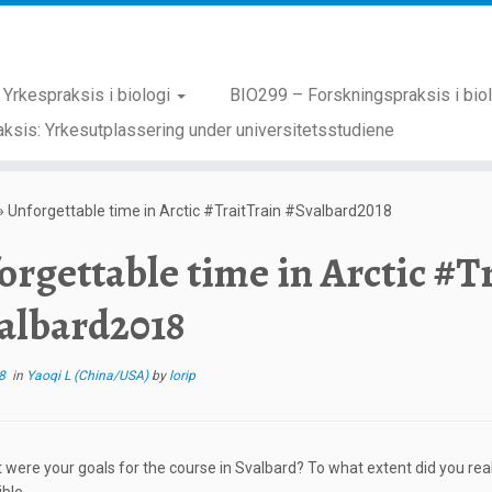
Yrkespraksis i biologi
BIO299 – Forskningspraksis i bio
ksis: Yrkesutplassering under universitetsstudiene
»
Unforgettable time in Arctic #TraitTrain #Svalbard2018
orgettable time in Arctic #T
albard2018
8
in
Yaoqi L (China/USA)
by
lorip
 were your goals for the course in Svalbard? To what extent did you real