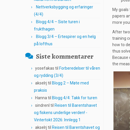
possi
Nettverksbygging og erfaringer
My goals 
(4/4)
papers an
Blogg 4/4 – Siste turen i
more youn
frukthagen
After two-
Blogg 3/4 – Ertespirer og en helg
training c
på lofthus
how to de
thus solv
Siste kommentarer
Because o
the measu
yosefakas
til
Forberedelser til våren
og rydding (3/4)
akselrj
til
Blogg 2 – Møte med
praksis
Hanna
til
Blogg 4/4: Takk for turen
sindrenl
til
Reisen til Barentshavet
og fiskens underlige verden! -
Vintertokt 2026: Innlegg 1
akselrj
til
Reisen til Barentshavet og