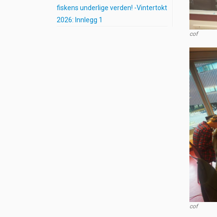
fiskens underlige verden! -Vintertokt
2026: Innlegg 1
cof
cof