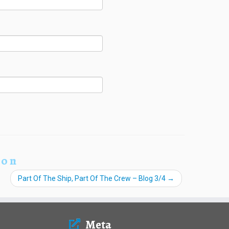
ion
Part Of The Ship, Part Of The Crew – Blog 3/4
→
Meta