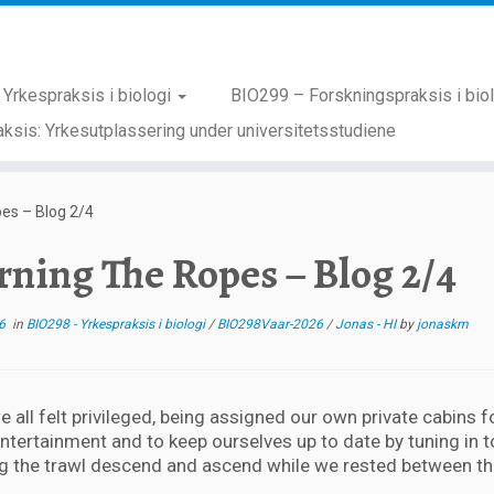
Yrkespraksis i biologi
BIO299 – Forskningspraksis i bio
ksis: Yrkesutplassering under universitetsstudiene
es – Blog 2/4
rning The Ropes – Blog 2/4
6
in
BIO298 - Yrkespraksis i biologi
/
BIO298Vaar-2026
/
Jonas - HI
by
jonaskm
we all felt privileged, being assigned our own private cabins 
entertainment and to keep ourselves up to date by tuning in
g the trawl descend and ascend while we rested between th