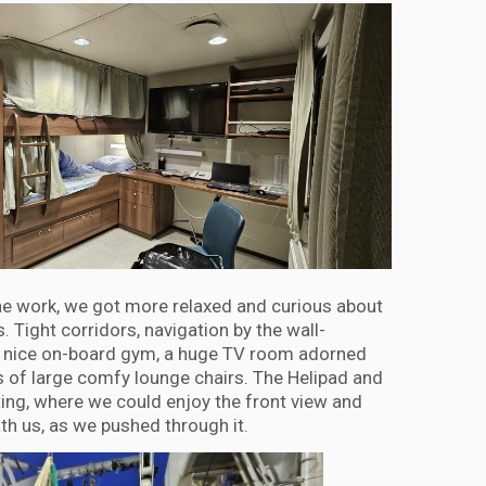
he work, we got more relaxed and curious about
. Tight corridors, navigation by the wall-
 a nice on-board gym, a huge TV room adorned
 of large comfy lounge chairs. The Helipad and
hting, where we could enjoy the front view and
th us, as we pushed through it.