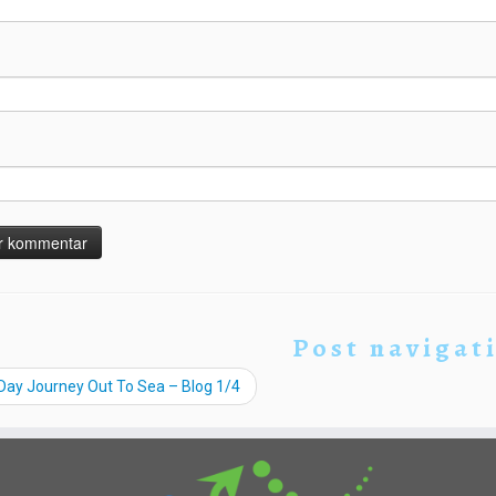
Post navigat
Day Journey Out To Sea – Blog 1/4