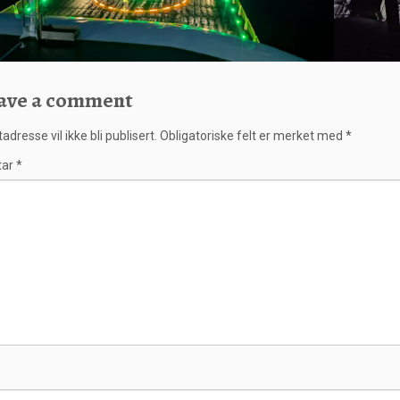
ave a comment
adresse vil ikke bli publisert.
Obligatoriske felt er merket med
*
tar
*