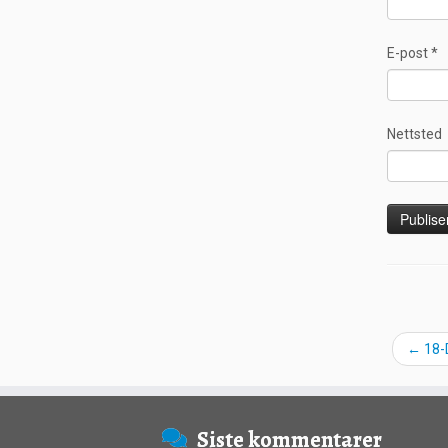
E-post
*
Nettsted
←
18-
Siste kommentarer