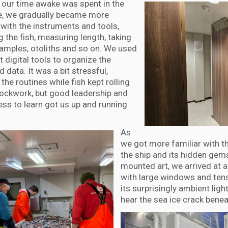
 our time awake was spent in the
re, we gradually became more
 with the instruments and tools,
 the fish, measuring length, taking
samples, otoliths and so on. We used
t digital tools to organize the
d data. It was a bit stressful,
 the routines while fish kept rolling
clockwork, but good leadership and
ess to learn got us up and running
As
we got more familiar with t
the ship and its hidden gems
mounted art, we arrived at
with large windows and tens
its surprisingly ambient lig
hear the sea ice crack benea