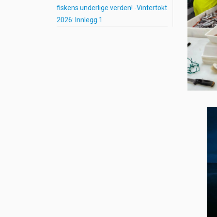
fiskens underlige verden! -Vintertokt
2026: Innlegg 1