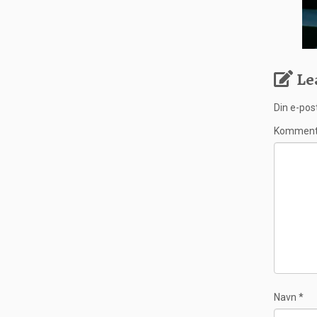
Le
Din e-post
Kommen
Navn
*