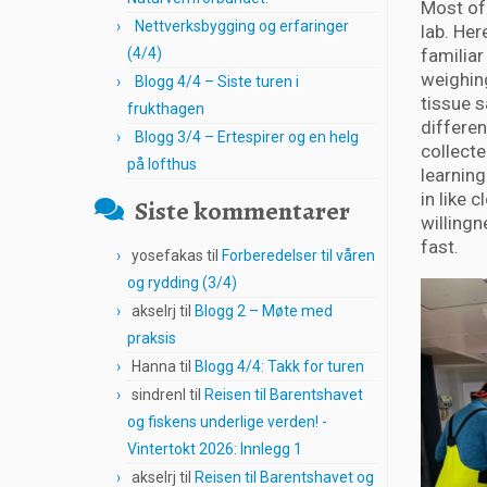
Most of
Nettverksbygging og erfaringer
lab. He
(4/4)
familiar
weighing
Blogg 4/4 – Siste turen i
tissue 
frukthagen
differen
Blogg 3/4 – Ertespirer og en helg
collecte
på lofthus
learning
in like 
Siste kommentarer
willingn
fast.
yosefakas
til
Forberedelser til våren
og rydding (3/4)
akselrj
til
Blogg 2 – Møte med
praksis
Hanna
til
Blogg 4/4: Takk for turen
sindrenl
til
Reisen til Barentshavet
og fiskens underlige verden! -
Vintertokt 2026: Innlegg 1
akselrj
til
Reisen til Barentshavet og