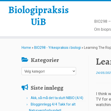
Biologipraksis
UiB
BIO298 – 
Om biopra
Skip
to
Home
»
BIO298 - Yrkespraksis i biologi
»
Learning The Rop
content
Lea
Kategorier
Kategorier
24/05/202
Siste innlegg
I think 
Akk, så må det ta slutt NIBIO (4/4)
TV for 
watchin
Blogginnlegg 4/4 Takk for alt
Naturvernforbundet!