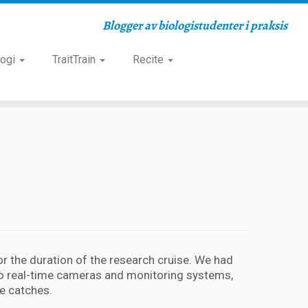
Blogger av biologistudenter i praksis
logi
TraitTrain
Recite
for the duration of the research cruise. We had
 to real-time cameras and monitoring systems,
e catches.