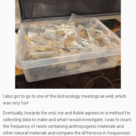
I also got to go to one of the bird ecology meetings as well, which
was very fun!
Eventually, towards the end, me and Adele agreed on a method for
collecting data to make and what I would investigate. I was to count
the frequency of nests containing anthropogenic materials and
other natural materials and compare the difference in frequencies