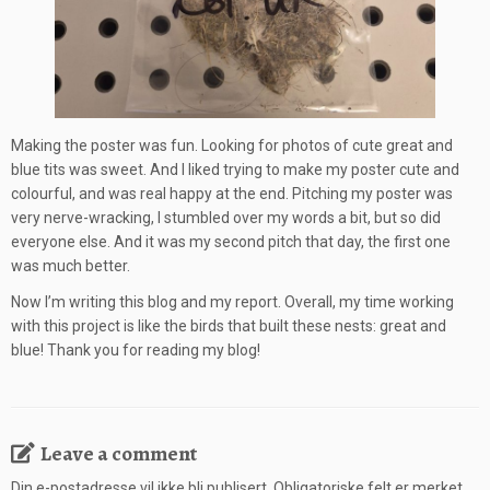
Making the poster was fun. Looking for photos of cute great and
blue tits was sweet. And I liked trying to make my poster cute and
colourful, and was real happy at the end. Pitching my poster was
very nerve-wracking, I stumbled over my words a bit, but so did
everyone else. And it was my second pitch that day, the first one
was much better.
Now I’m writing this blog and my report. Overall, my time working
with this project is like the birds that built these nests: great and
blue! Thank you for reading my blog!
Leave a comment
Din e-postadresse vil ikke bli publisert.
Obligatoriske felt er merket