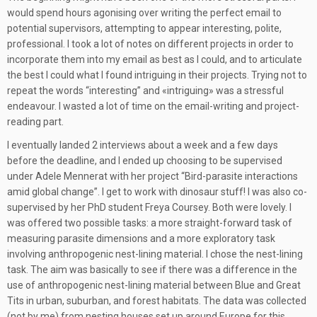
would spend hours agonising over writing the perfect email to
potential supervisors, attempting to appear interesting, polite,
professional. I took a lot of notes on different projects in order to
incorporate them into my email as best as I could, and to articulate
the best I could what I found intriguing in their projects. Trying not to
repeat the words “interesting” and «intriguing» was a stressful
endeavour. I wasted a lot of time on the email-writing and project-
reading part.
I eventually landed 2 interviews about a week and a few days
before the deadline, and I ended up choosing to be supervised
under Adele Mennerat with her project “Bird-parasite interactions
amid global change”. I get to work with dinosaur stuff! I was also co-
supervised by her PhD student Freya Coursey. Both were lovely. I
was offered two possible tasks: a more straight-forward task of
measuring parasite dimensions and a more exploratory task
involving anthropogenic nest-lining material. I chose the nest-lining
task. The aim was basically to see if there was a difference in the
use of anthropogenic nest-lining material between Blue and Great
Tits in urban, suburban, and forest habitats. The data was collected
(not by me) from nesting houses set up around Europe for this