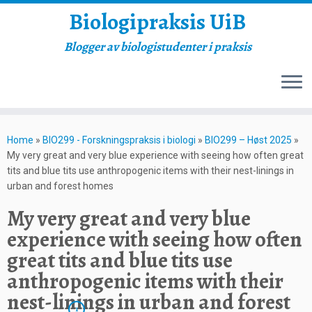
Biologipraksis UiB
Blogger av biologistudenter i praksis
Skip
to
Home
»
BIO299 - Forskningspraksis i biologi
»
BIO299 – Høst 2025
»
content
My very great and very blue experience with seeing how often great
tits and blue tits use anthropogenic items with their nest-linings in
urban and forest homes
My very great and very blue
experience with seeing how often
great tits and blue tits use
anthropogenic items with their
nest-linings in urban and forest
1