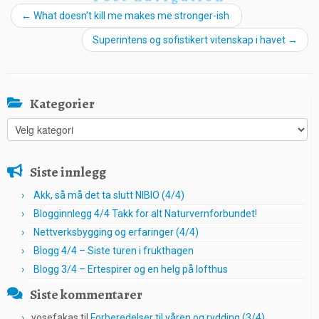
←
What doesn’t kill me makes me stronger-ish
Superintens og sofistikert vitenskap i havet
→
Kategorier
Kategorier
Siste innlegg
Akk, så må det ta slutt NIBIO (4/4)
Blogginnlegg 4/4 Takk for alt Naturvernforbundet!
Nettverksbygging og erfaringer (4/4)
Blogg 4/4 – Siste turen i frukthagen
Blogg 3/4 – Ertespirer og en helg på lofthus
Siste kommentarer
yosefakas
til
Forberedelser til våren og rydding (3/4)