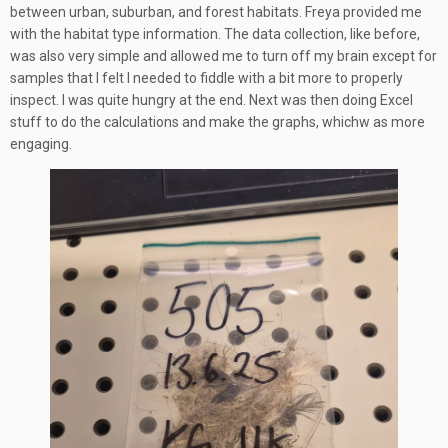
between urban, suburban, and forest habitats. Freya provided me
with the habitat type information. The data collection, like before,
was also very simple and allowed me to turn off my brain except for
samples that I felt I needed to fiddle with a bit more to properly
inspect. I was quite hungry at the end. Next was then doing Excel
stuff to do the calculations and make the graphs, whichw as more
engaging.