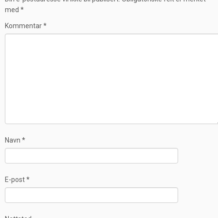
med
*
Kommentar
*
Navn
*
E-post
*