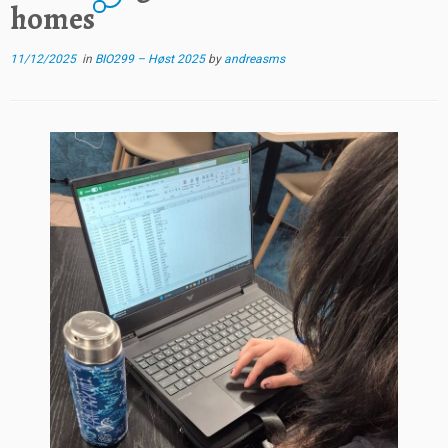
homes
11/12/2025
in
BIO299 – Høst 2025
by
andreasms