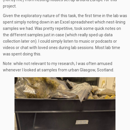
project.
Given the exploratory nature of this task, the first time in the lab was
spent simply noting down in an Excel spreadsheet which nest-lining
samples we had. Was pretty repetitive, took some quick notes on
the different samples just in case (which really sped up data
collection later on). I could simply listen to music or podcasts or
videos or chat with loved ones during lab sessions. Most lab time
was spent doing this.
Note: while not relevant to my research, I was often amused
whenever I looked at samples from urban Glasgow, Scotland.