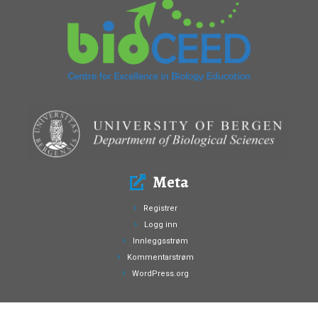
Meta
Registrer
Logg inn
Innleggsstrøm
Kommentarstrøm
WordPress.org