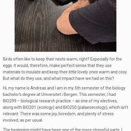
Birds often like to keep their nests warm, right? Especially for the
eggs. It would, therefore, make perfect sense that they use
materials to insulate and keep their little lovely ones warm and cosy.
But what do they use, and what impact have we had on this?
Hi, my name is Andreas and I am in my 5th semester of the biology
bachelor’s degree at Universitet i Bergen. This semester, I had
BIO299 – biological research practice – as one of my electives,
along with BIO201 (ecology) and BIO250 (palaeoecology), which isn’t
relevant. There was some joy, boredom, and plenty of stress
involved, as per usual.
The beginning might have been one of the more stressful parts. I