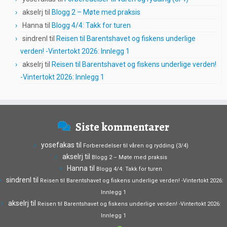
akselrj
til
Blogg 2 – Møte med praksis
Hanna
til
Blogg 4/4: Takk for turen
sindrenl
til
Reisen til Barentshavet og fiskens underlige
verden! -Vintertokt 2026: Innlegg 1
akselrj
til
Reisen til Barentshavet og fiskens underlige verden!
-Vintertokt 2026: Innlegg 1
Siste kommentarer
yosefakas
til
Forberedelser til våren og rydding (3/4)
akselrj
til
Blogg 2 – Møte med praksis
Hanna
til
Blogg 4/4: Takk for turen
sindrenl
til
Reisen til Barentshavet og fiskens underlige verden! -Vintertokt 2026:
Innlegg 1
akselrj
til
Reisen til Barentshavet og fiskens underlige verden! -Vintertokt 2026:
Innlegg 1