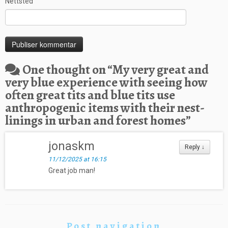
Nettsted
One thought on “
My very great and
very blue experience with seeing how
often great tits and blue tits use
anthropogenic items with their nest-
linings in urban and forest homes
”
jonaskm
Reply
↓
11/12/2025 at 16:15
Great job man!
Post navigation